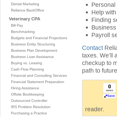
Personal 
Dental Marketing
Reliance BackOffice
Help with
Veterinary CPA
Finding s
Bill Pay
Business 
Benchmarking
Payroll s
Budgets and Financial Projections
Business Entity Structuring
Contact
Relia
Business Plan Development
taxes. We’ll 
Business Loan Assistance
checkup to m
Buying vs. Leasing
Cash Flow Planning
path to future
Financial and Consulting Services
Financial Statement Preparation
0
Hiring Assistance
saves
Offsite Bookkeeping
Save
Outsourced Controller
IRS Problem Resolution
reader.
Purchasing a Practice