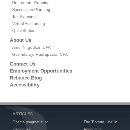
Retirement Planning
Succession Planning
Tax Planning
Virtual Accounting
QuickBooks
About Us
Amol Nirgudkar, CPA
Govindaraju Rudrapatna, CPA
Contact Us
Employment Opportunities
Reliance Blog
Accessibility
ARTICLES
Obama pragmatist or
The ‘Bottom Line’ in
ideologue?
Accounting