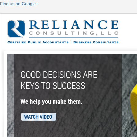
Find us on Google+