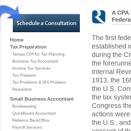
A CPA 
Federa
The first fed
Home
established i
Tax Preparation
during the Civ
Tampa CPA for Tax Planning
Business Tax Accountant
the forerunne
Income Tax Services
Internal Rev
Tax Preparer
1913, the 16
Tax Problems & IRS Problem
the U.S. Cons
Resolution
the tax syste
Small Business Accountant
Congress the 
Bookkeeping
actions were 
QuickBooks Accountant
Reliance BackOffice
the U.S., and
Payroll Services