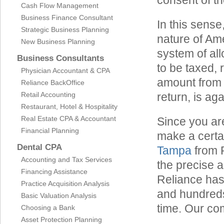
consent of t
Cash Flow Management
Business Finance Consultant
In this sense
Strategic Business Planning
nature of Ame
New Business Planning
system of all
Business Consultants
to be taxed,
Physician Accountant & CPA
amount from t
Reliance BackOffice
Retail Accounting
return, is aga
Restaurant, Hotel & Hospitality
Real Estate CPA & Accountant
Since you ar
Financial Planning
make a certa
Dental CPA
Tampa
from 
Accounting and Tax Services
the precise 
Financing Assistance
Reliance has
Practice Acquisition Analysis
and hundreds
Basic Valuation Analysis
time. Our com
Choosing a Bank
Asset Protection Planning