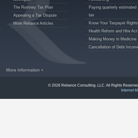
The Romney Tax Plan
Paying quarterly estimated
tax
Appealing a Tax Dispute
Know Your Taxpayer Rights
More Reliance Articles
Health Reform and Hire Act
Making Money in Medicine
Cancellation of Debt Incom
More Information +
© 2026 Reliance Consulting, LLC. All Rights Reser
Internet M