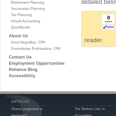
detailed belo
Retirement Planning
Succession Planning
Tax Planning
0
Virtual Accounting
saves
QuickBooks
Save
About Us
reader.
Amol Nirgudkar, CPA
Govindaraju Rudrapatna, CPA
Contact Us
Employment Opportunities
Reliance Blog
Accessibility
ARTICLES
Obama pragmatist or
The ‘Bottom Line’ in
ideologue?
Accounting