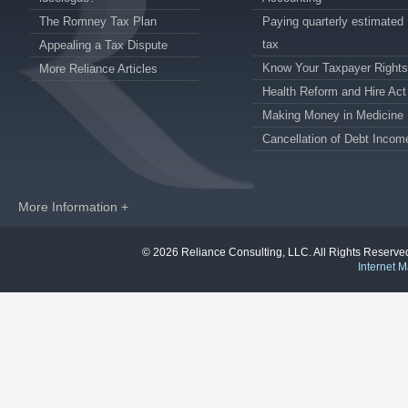
The Romney Tax Plan
Paying quarterly estimated
tax
Appealing a Tax Dispute
Know Your Taxpayer Rights
More Reliance Articles
Health Reform and Hire Act
Making Money in Medicine
Cancellation of Debt Incom
More Information +
© 2026 Reliance Consulting, LLC. All Rights Reser
Internet M