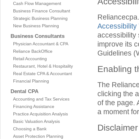
Accessibil
Cash Flow Management
Business Finance Consultant
Reliancecpa
Strategic Business Planning
Accessibility
New Business Planning
accessibilit
Business Consultants
improve its 
Physician Accountant & CPA
Reliance BackOffice
Guidelines 
Retail Accounting
Restaurant, Hotel & Hospitality
Enabling t
Real Estate CPA & Accountant
Financial Planning
The Reliance
Dental CPA
clicking the 
Accounting and Tax Services
of the page. 
Financing Assistance
a moment for 
Practice Acquisition Analysis
Basic Valuation Analysis
Disclaimer
Choosing a Bank
Asset Protection Planning