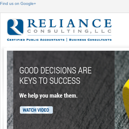
Find us on Google+