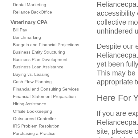
Reliancecpa.c
Dental Marketing
accessibility 
Reliance BackOffice
collective mo
Veterinary CPA
unhindered us
Bill Pay
Benchmarking
Budgets and Financial Projections
Despite our e
Business Entity Structuring
Reliancecpa.
Business Plan Development
yet been full
Business Loan Assistance
This may be a
Buying vs. Leasing
appropriate t
Cash Flow Planning
Financial and Consulting Services
Here For 
Financial Statement Preparation
Hiring Assistance
Offsite Bookkeeping
If you are ex
Outsourced Controller
Reliancecpa.
IRS Problem Resolution
site, please
Purchasing a Practice