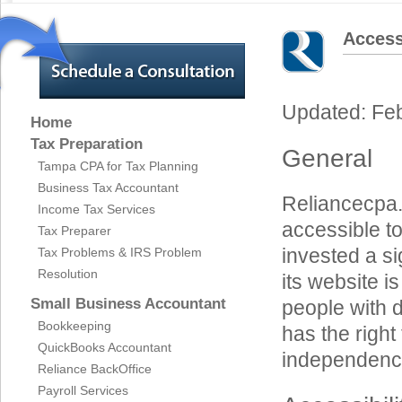
Access
Updated: Fe
Home
Tax Preparation
General
Tampa CPA for Tax Planning
Business Tax Accountant
Reliancecpa.c
Income Tax Services
accessible to
Tax Preparer
invested a si
Tax Problems & IRS Problem
Resolution
its website i
Small Business Accountant
people with d
Bookkeeping
has the right 
QuickBooks Accountant
independenc
Reliance BackOffice
Payroll Services