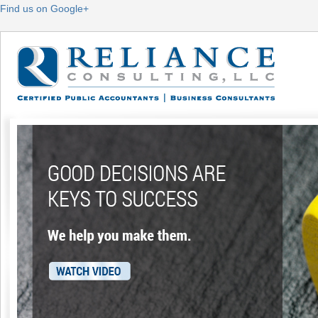
Find us on Google+