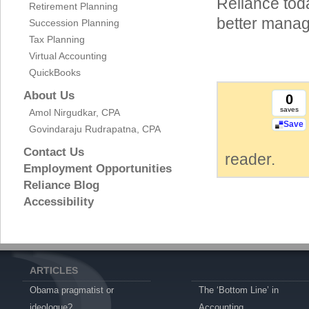
Reliance tod
Retirement Planning
better manag
Succession Planning
Tax Planning
Virtual Accounting
QuickBooks
About Us
0
saves
Amol Nirgudkar, CPA
Save
Govindaraju Rudrapatna, CPA
Contact Us
reader.
Employment Opportunities
Reliance Blog
Accessibility
ARTICLES
Obama pragmatist or
The ‘Bottom Line’ in
ideologue?
Accounting