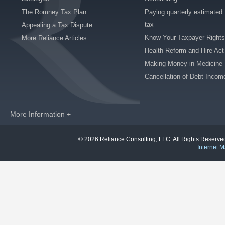
The Romney Tax Plan
Paying quarterly estimated
tax
Appealing a Tax Dispute
Know Your Taxpayer Rights
More Reliance Articles
Health Reform and Hire Act
Making Money in Medicine
Cancellation of Debt Incom
More Information +
© 2026 Reliance Consulting, LLC. All Rights Reser
Internet M