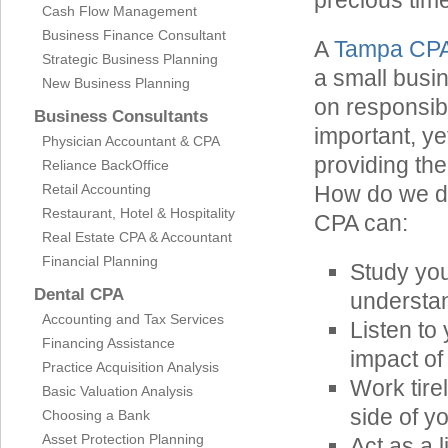
precious time
Cash Flow Management
Business Finance Consultant
A
Tampa CP
Strategic Business Planning
a small busi
New Business Planning
on responsibi
Business Consultants
important, ye
Physician Accountant & CPA
providing the
Reliance BackOffice
Retail Accounting
How do we do
Restaurant, Hotel & Hospitality
CPA can:
Real Estate CPA & Accountant
Financial Planning
Study yo
Dental CPA
understan
Accounting and Tax Services
Listen to
Financing Assistance
impact of
Practice Acquisition Analysis
Work tire
Basic Valuation Analysis
side of y
Choosing a Bank
Asset Protection Planning
Act as a 