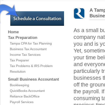
A Tamp
Busin
As a small b
Home
company natu
Tax Preparation
you and is yo
Tampa CPA for Tax Planning
Business Tax Accountant
Yet, sometime
Income Tax Services
your time be
Tax Preparer
and everyone
Tax Problems & IRS Problem
particularly 
Resolution
businesses th
Small Business Accountant
off the groun
Bookkeeping
the payroll. 
QuickBooks Accountant
Reliance BackOffice
consuming ta
Payroll Services