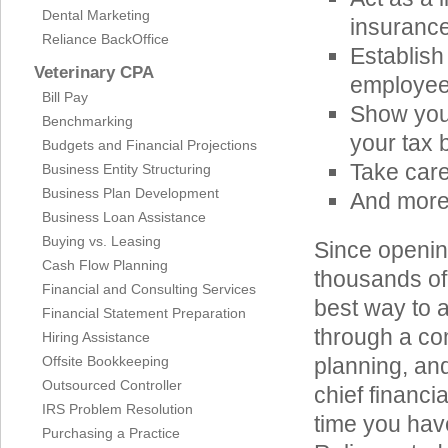
Dental Marketing
insurance
Reliance BackOffice
Establish
Veterinary CPA
employee 
Bill Pay
Show you 
Benchmarking
your tax 
Budgets and Financial Projections
Take care
Business Entity Structuring
Business Plan Development
And mor
Business Loan Assistance
Buying vs. Leasing
Since openin
Cash Flow Planning
thousands of
Financial and Consulting Services
best way to 
Financial Statement Preparation
through a co
Hiring Assistance
Offsite Bookkeeping
planning, an
Outsourced Controller
chief financi
IRS Problem Resolution
time you hav
Purchasing a Practice