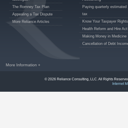
The Romney Tax Plan
Paying quarterly estimated
tax
Appealing a Tax Dispute
Know Your Taxpayer Rights
More Reliance Articles
Health Reform and Hire Act
Making Money in Medicine
Cancellation of Debt Incom
More Information +
© 2026 Reliance Consulting, LLC. All Rights Reser
Internet M