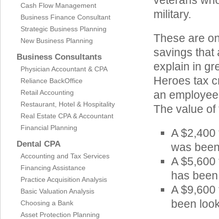
veterans who 
Cash Flow Management
military.
Business Finance Consultant
Strategic Business Planning
These are onl
New Business Planning
savings that
Business Consultants
explain in gr
Physician Accountant & CPA
Heroes tax c
Reliance BackOffice
Retail Accounting
an employee’s
Restaurant, Hotel & Hospitality
The value of 
Real Estate CPA & Accountant
Financial Planning
A $2,400 
Dental CPA
was been
Accounting and Tax Services
A $5,600 
Financing Assistance
has been
Practice Acquisition Analysis
A $9,600 
Basic Valuation Analysis
been look
Choosing a Bank
Asset Protection Planning