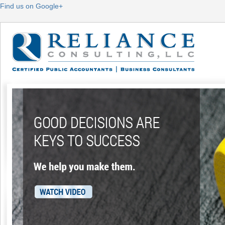
Find us on Google+