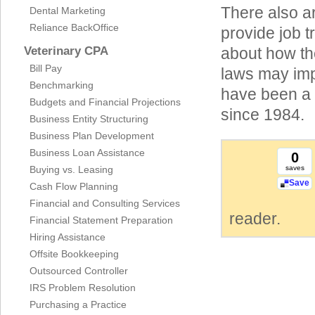
There also a
Dental Marketing
Reliance BackOffice
provide job t
Veterinary CPA
about how th
Bill Pay
laws may imp
Benchmarking
have been a 
Budgets and Financial Projections
since 1984.
Business Entity Structuring
Business Plan Development
Business Loan Assistance
0
Buying vs. Leasing
saves
Save
Cash Flow Planning
Financial and Consulting Services
reader.
Financial Statement Preparation
Hiring Assistance
Offsite Bookkeeping
Outsourced Controller
IRS Problem Resolution
Purchasing a Practice