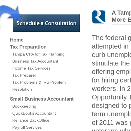
A Tamp
More 
The federal 
Home
attempted in 
Tax Preparation
curb unempl
Tampa CPA for Tax Planning
Business Tax Accountant
stimulate th
Income Tax Services
offering empl
Tax Preparer
for hiring ce
Tax Problems & IRS Problem
workers. In 
Resolution
Opportunity 
Small Business Accountant
designed to p
Bookkeeping
term unemplo
QuickBooks Accountant
Reliance BackOffice
of 2011 was 
Payroll Services