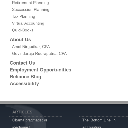
Retirement Planning
Succession Planning
Tax Planning
Virtual Accounting
QuickBooks
About Us
Amol Nirgudkar, CPA
Govindaraju Rudrapatna, CPA
Contact Us
Employment Opportunities
Reliance Blog
Accessibility
ARTICLES
Obama pragmatist or
The ‘Bottom Line’ in
ideologue?
Accounting