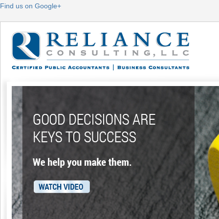
Find us on Google+