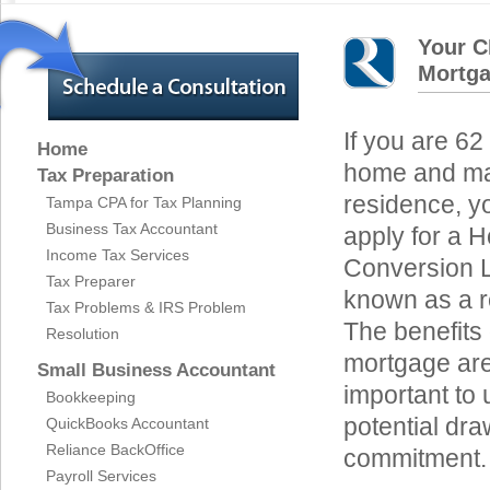
Your C
Mortga
If you are 62
Home
home and mak
Tax Preparation
residence, yo
Tampa CPA for Tax Planning
Business Tax Accountant
apply for a 
Income Tax Services
Conversion 
Tax Preparer
known as a 
Tax Problems & IRS Problem
The benefits 
Resolution
mortgage are 
Small Business Accountant
important to
Bookkeeping
potential dra
QuickBooks Accountant
Reliance BackOffice
commitment.
Payroll Services