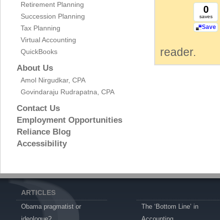
Retirement Planning
0
Succession Planning
saves
Save
Tax Planning
Virtual Accounting
reader.
QuickBooks
About Us
Amol Nirgudkar, CPA
Govindaraju Rudrapatna, CPA
Contact Us
Employment Opportunities
Reliance Blog
Accessibility
ARTICLES
Obama pragmatist or
The ‘Bottom Line’ in
ideologue?
Accounting