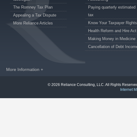
The Romney Tax Plan
Paying quarterly estimated
tax
Appealing a Tax Dispute
Know Your Taxpayer Rights
More Reliance Articles
Health Reform and Hire Act
Making Money in Medicine
Cancellation of Debt Incom
More Information +
© 2026 Reliance Consulting, LLC. All Rights Reser
Internet M