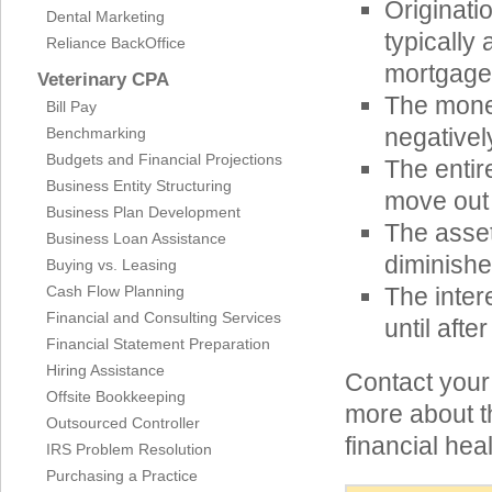
Originati
Dental Marketing
typically
Reliance BackOffice
mortgage
Veterinary CPA
The mone
Bill Pay
negatively
Benchmarking
Budgets and Financial Projections
The entir
Business Entity Structuring
move out 
Business Plan Development
The asset
Business Loan Assistance
diminishe
Buying vs. Leasing
Cash Flow Planning
The inter
Financial and Consulting Services
until after
Financial Statement Preparation
Hiring Assistance
Contact your
Offsite Bookkeeping
more about t
Outsourced Controller
financial hea
IRS Problem Resolution
Purchasing a Practice