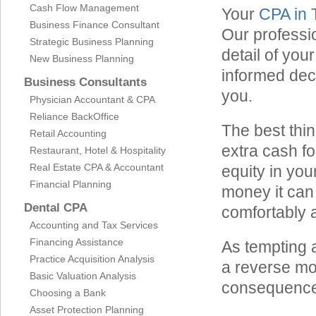
Cash Flow Management
Your
CPA in
Business Finance Consultant
Our professio
Strategic Business Planning
detail of you
New Business Planning
informed dec
Business Consultants
you.
Physician Accountant & CPA
Reliance BackOffice
The best thin
Retail Accounting
extra cash fo
Restaurant, Hotel & Hospitality
Real Estate CPA & Accountant
equity in you
Financial Planning
money it can
Dental CPA
comfortably 
Accounting and Tax Services
Financing Assistance
As tempting a
Practice Acquisition Analysis
a reverse mo
Basic Valuation Analysis
consequence
Choosing a Bank
Asset Protection Planning