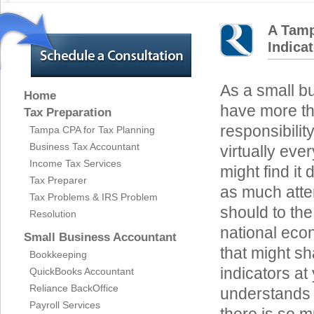
A Tamp
Indica
As a small b
Home
have more t
Tax Preparation
responsibilit
Tampa CPA for Tax Planning
Business Tax Accountant
virtually eve
Income Tax Services
might find it d
Tax Preparer
as much atte
Tax Problems & IRS Problem
should to the
Resolution
national eco
Small Business Accountant
that might sh
Bookkeeping
indicators a
QuickBooks Accountant
Reliance BackOffice
understands 
Payroll Services