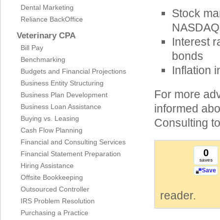
Dental Marketing
Stock mar
Reliance BackOffice
NASDAQ, 
Veterinary CPA
Interest 
Bill Pay
bonds
Benchmarking
Inflation
Budgets and Financial Projections
Business Entity Structuring
For more adv
Business Plan Development
informed abo
Business Loan Assistance
Buying vs. Leasing
Consulting t
Cash Flow Planning
Financial and Consulting Services
0
Financial Statement Preparation
saves
Hiring Assistance
Save
Offsite Bookkeeping
Outsourced Controller
reader.
IRS Problem Resolution
Purchasing a Practice