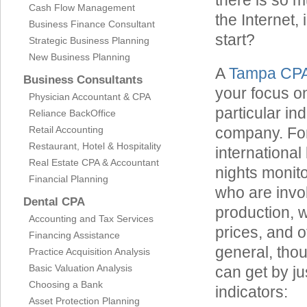
there is so 
Cash Flow Management
the Internet,
Business Finance Consultant
start?
Strategic Business Planning
New Business Planning
A
Tampa CP
Business Consultants
your focus o
Physician Accountant & CPA
particular in
Reliance BackOffice
Retail Accounting
company. For
Restaurant, Hotel & Hospitality
international
Real Estate CPA & Accountant
nights monit
Financial Planning
who are invol
Dental CPA
production, w
Accounting and Tax Services
prices, and o
Financing Assistance
general, thou
Practice Acquisition Analysis
Basic Valuation Analysis
can get by ju
Choosing a Bank
indicators:
Asset Protection Planning