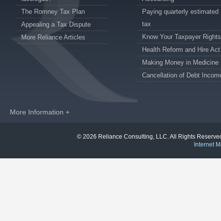
The Romney Tax Plan
Paying quarterly estimated
tax
Appealing a Tax Dispute
Know Your Taxpayer Rights
More Reliance Articles
Health Reform and Hire Act
Making Money in Medicine
Cancellation of Debt Incom
More Information +
© 2026 Reliance Consulting, LLC. All Rights Reser
Internet M