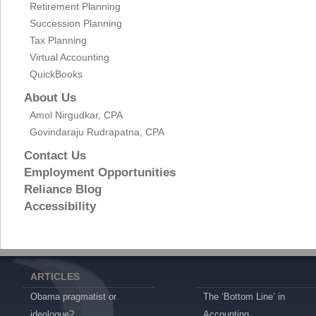
Retirement Planning
Succession Planning
Tax Planning
Virtual Accounting
QuickBooks
About Us
Amol Nirgudkar, CPA
Govindaraju Rudrapatna, CPA
Contact Us
Employment Opportunities
Reliance Blog
Accessibility
ARTICLES
Obama pragmatist or
The ‘Bottom Line’ in
ideologue?
Accounting