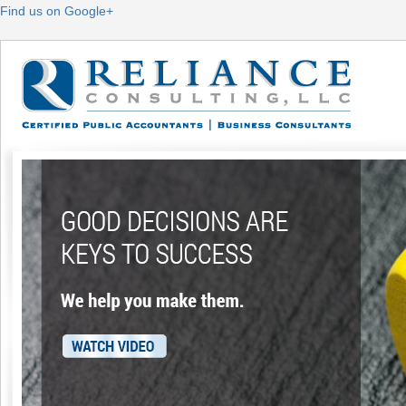
Find us on Google+