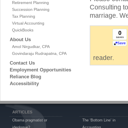
Retirement Planning
Consulting to
Succession Planning
marriage. We
Tax Planning
Virtual Accounting
QuickBooks
0
saves
About Us
Save
Amol Nirgudkar, CPA
Govindaraju Rudrapatna, CPA
reader.
Contact Us
Employment Opportunities
Reliance Blog
Accessibility
ARTICLES
Obama pragmatist or
The ‘Bottom Line’ in
ideologue?
Accounting