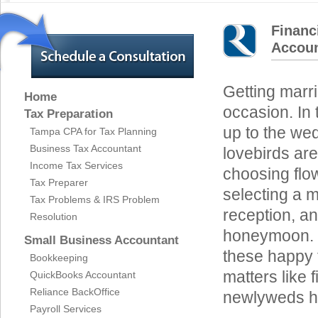
Financ
Accoun
Getting marri
Home
occasion. In
Tax Preparation
up to the we
Tampa CPA for Tax Planning
Business Tax Accountant
lovebirds are
Income Tax Services
choosing flo
Tax Preparer
selecting a m
Tax Problems & IRS Problem
reception, an
Resolution
honeymoon. I
Small Business Accountant
these happy t
Bookkeeping
matters like 
QuickBooks Accountant
Reliance BackOffice
newlyweds ha
Payroll Services