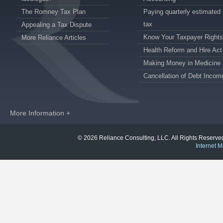
The Romney Tax Plan
Paying quarterly estimated
tax
Appealing a Tax Dispute
Know Your Taxpayer Rights
More Reliance Articles
Health Reform and Hire Act
Making Money in Medicine
Cancellation of Debt Incom
More Information +
© 2026 Reliance Consulting, LLC. All Rights Reser
Internet M