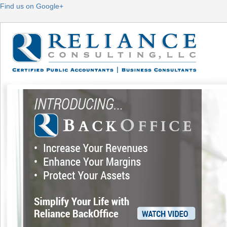
Find us on Google+