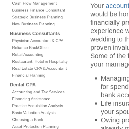
Cash Flow Management
Your
account
Business Finance Consultant
would be hon
Strategic Business Planning
financially 
New Business Planning
experience w
Business Consultants
wedding to th
Physician Accountant & CPA
proven invalu
Reliance BackOffice
Retail Accounting
Some of the 
Restaurant, Hotel & Hospitality
your marriag
Real Estate CPA & Accountant
Financial Planning
Managing
Dental CPA
for spend
Accounting and Tax Services
bank acc
Financing Assistance
Life ins
Practice Acquisition Analysis
your spou
Basic Valuation Analysis
Owing pr
Choosing a Bank
Asset Protection Planning
already o