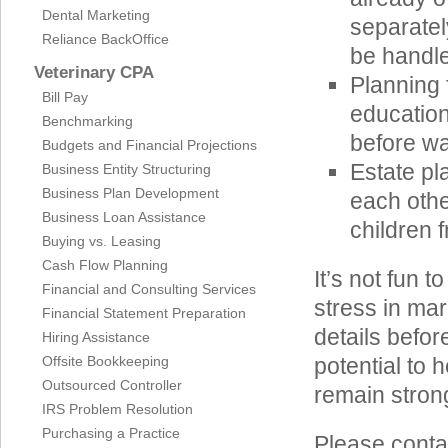
Dental Marketing
separatel
Reliance BackOffice
be handle
Veterinary CPA
Planning 
Bill Pay
education
Benchmarking
before wa
Budgets and Financial Projections
Estate pl
Business Entity Structuring
Business Plan Development
each othe
Business Loan Assistance
children 
Buying vs. Leasing
Cash Flow Planning
It’s not fun t
Financial and Consulting Services
stress in mar
Financial Statement Preparation
details befo
Hiring Assistance
Offsite Bookkeeping
potential to 
Outsourced Controller
remain stron
IRS Problem Resolution
Purchasing a Practice
Please conta