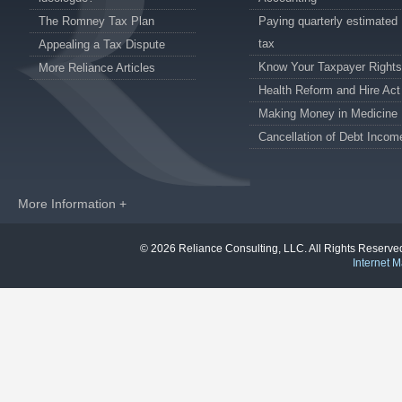
The Romney Tax Plan
Paying quarterly estimated
tax
Appealing a Tax Dispute
Know Your Taxpayer Rights
More Reliance Articles
Health Reform and Hire Act
Making Money in Medicine
Cancellation of Debt Incom
More Information +
© 2026 Reliance Consulting, LLC. All Rights Reser
Internet M