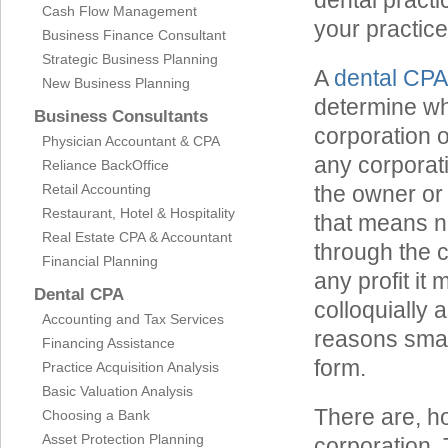
dental practi
Cash Flow Management
your practice
Business Finance Consultant
Strategic Business Planning
A
dental CPA
New Business Planning
determine whe
Business Consultants
corporation o
Physician Accountant & CPA
any corporati
Reliance BackOffice
Retail Accounting
the owner or
Restaurant, Hotel & Hospitality
that means n
Real Estate CPA & Accountant
through the c
Financial Planning
any profit it
Dental CPA
colloquially 
Accounting and Tax Services
reasons smal
Financing Assistance
form.
Practice Acquisition Analysis
Basic Valuation Analysis
There are, ho
Choosing a Bank
Asset Protection Planning
corporation.