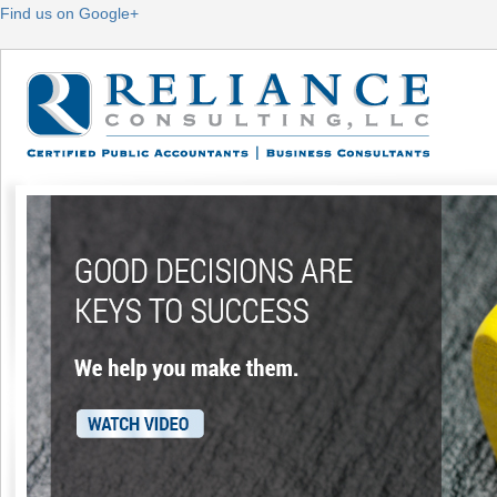
Find us on Google+