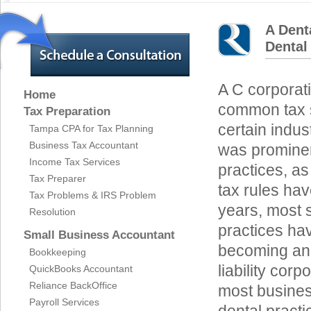
A Dent
Dental
A C corporati
Home
common tax s
Tax Preparation
certain indus
Tampa CPA for Tax Planning
Business Tax Accountant
was promine
Income Tax Services
practices, as
Tax Preparer
tax rules ha
Tax Problems & IRS Problem
years, most 
Resolution
practices ha
Small Business Accountant
becoming an S
Bookkeeping
liability cor
QuickBooks Accountant
Reliance BackOffice
most business
Payroll Services