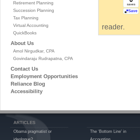
Retirement Planning
saves
Succession Planning
Save
Tax Planning
Virtual Accounting
reader.
QuickBooks
About Us
Amol Nirgudkar, CPA
Govindaraju Rudrapatna, CPA
Contact Us
Employment Opportunities
Reliance Blog
Accessibility
ARTICLES
Obama pragmatist or
The ‘Bottom Line’ in
ideologue?
Accounting