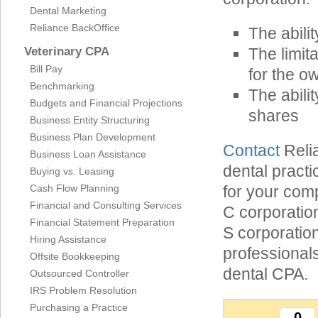
Dental Marketing
Reliance BackOffice
The abilit
Veterinary CPA
The limita
Bill Pay
for the o
Benchmarking
The abili
Budgets and Financial Projections
shares
Business Entity Structuring
Business Plan Development
Contact
Relia
Business Loan Assistance
dental practi
Buying vs. Leasing
Cash Flow Planning
for your com
Financial and Consulting Services
C corporation
Financial Statement Preparation
S corporatio
Hiring Assistance
professionals
Offsite Bookkeeping
dental CPA.
Outsourced Controller
IRS Problem Resolution
Purchasing a Practice
0