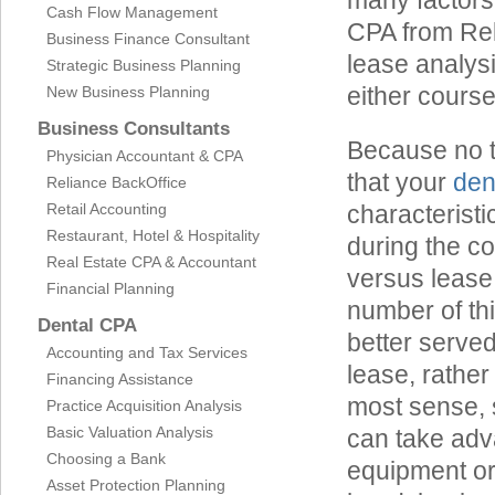
many factors 
Cash Flow Management
CPA from Rel
Business Finance Consultant
lease analysi
Strategic Business Planning
either course
New Business Planning
Business Consultants
Because no tw
Physician Accountant & CPA
that your
den
Reliance BackOffice
Retail Accounting
characteristi
Restaurant, Hotel & Hospitality
during the co
Real Estate CPA & Accountant
versus lease 
Financial Planning
number of th
Dental CPA
better served
Accounting and Tax Services
lease, rathe
Financing Assistance
most sense, 
Practice Acquisition Analysis
Basic Valuation Analysis
can take adv
Choosing a Bank
equipment or
Asset Protection Planning