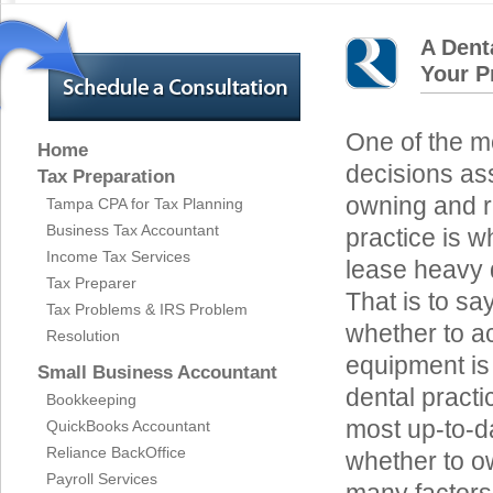
A Dent
Your P
One of the mo
Home
decisions as
Tax Preparation
owning and r
Tampa CPA for Tax Planning
Business Tax Accountant
practice is w
Income Tax Services
lease heavy 
Tax Preparer
That is to sa
Tax Problems & IRS Problem
whether to ac
Resolution
equipment is n
Small Business Accountant
dental practic
Bookkeeping
most up-to-da
QuickBooks Accountant
Reliance BackOffice
whether to ow
Payroll Services