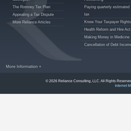
The Romney Tax Plan
Paying quarterly estimated
tax
Appealing a Tax Dispute
Know Your Taxpayer Rights
More Reliance Articles
Health Reform and Hire Act
Making Money in Medicine
Cancellation of Debt Incom
More Information +
© 2026 Reliance Consulting, LLC. All Rights Reser
Internet M