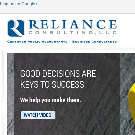
Find us on Google+