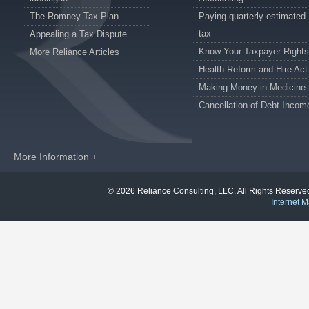
The Romney Tax Plan
Paying quarterly estimated
tax
Appealing a Tax Dispute
Know Your Taxpayer Rights
More Reliance Articles
Health Reform and Hire Act
Making Money in Medicine
Cancellation of Debt Incom
More Information +
© 2026 Reliance Consulting, LLC. All Rights Reser
Internet M