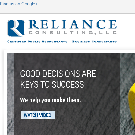
Find us on Google+