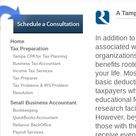
A Tamp
In addition to
Home
associated wi
Tax Preparation
organizations
Tampa CPA for Tax Planning
benefits roote
Business Tax Accountant
Income Tax Services
your life. Mo
Tax Preparer
basic deducti
Tax Problems & IRS Problem
taxpayers wh
Resolution
educational 
Small Business Accountant
research facil
Bookkeeping
However, bey
QuickBooks Accountant
those with t
Reliance BackOffice
Payroll Services
receive even 