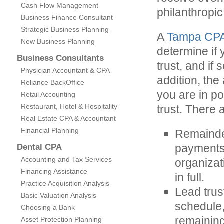
Cash Flow Management
philanthropic
Business Finance Consultant
Strategic Business Planning
A
Tampa CP
New Business Planning
determine if 
Business Consultants
trust, and if
Physician Accountant & CPA
addition, th
Reliance BackOffice
you are in po
Retail Accounting
Restaurant, Hotel & Hospitality
trust. There 
Real Estate CPA & Accountant
Financial Planning
Remainder
payments 
Dental CPA
Accounting and Tax Services
organizat
Financing Assistance
in full.
Practice Acquisition Analysis
Lead trus
Basic Valuation Analysis
schedule,
Choosing a Bank
remaining
Asset Protection Planning