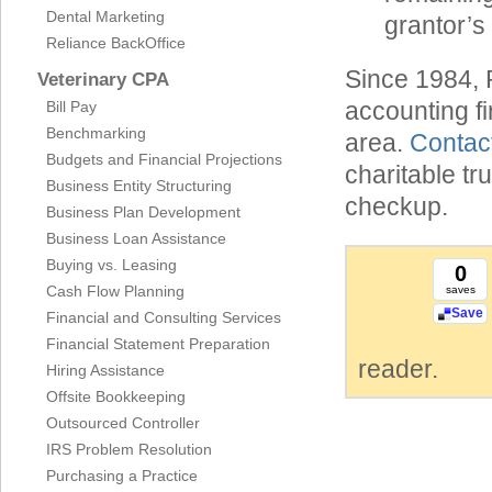
Dental Marketing
grantor’s
Reliance BackOffice
Since 1984, 
Veterinary CPA
accounting f
Bill Pay
Benchmarking
area.
Contac
Budgets and Financial Projections
charitable tr
Business Entity Structuring
checkup.
Business Plan Development
Business Loan Assistance
Buying vs. Leasing
0
Cash Flow Planning
saves
Save
Financial and Consulting Services
Financial Statement Preparation
reader.
Hiring Assistance
Offsite Bookkeeping
Outsourced Controller
IRS Problem Resolution
Purchasing a Practice