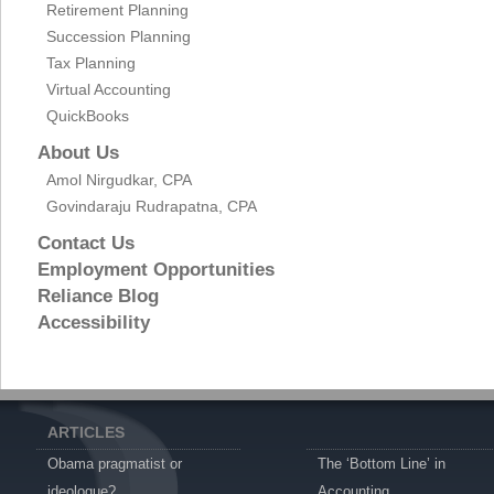
Retirement Planning
Succession Planning
Tax Planning
Virtual Accounting
QuickBooks
About Us
Amol Nirgudkar, CPA
Govindaraju Rudrapatna, CPA
Contact Us
Employment Opportunities
Reliance Blog
Accessibility
ARTICLES
Obama pragmatist or
The ‘Bottom Line’ in
ideologue?
Accounting