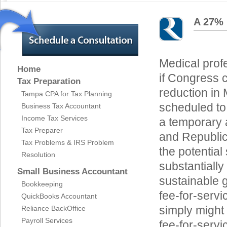
A 27% 
Medical profe
Home
if Congress 
Tax Preparation
reduction in
Tampa CPA for Tax Planning
scheduled to 
Business Tax Accountant
Income Tax Services
a temporary
Tax Preparer
and Republic
Tax Problems & IRS Problem
the potential
Resolution
substantially
Small Business Accountant
sustainable 
Bookkeeping
fee-for-servi
QuickBooks Accountant
simply might 
Reliance BackOffice
Payroll Services
fee-for-serv