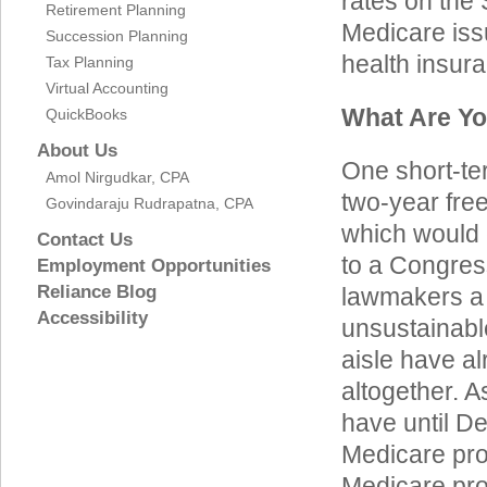
rates on the
Retirement Planning
Medicare issu
Succession Planning
health insur
Tax Planning
Virtual Accounting
What Are Yo
QuickBooks
About Us
One short-te
Amol Nirgudkar, CPA
two-year fre
Govindaraju Rudrapatna, CPA
which would c
Contact Us
to a Congres
Employment Opportunities
Reliance Blog
lawmakers a 
Accessibility
unsustainabl
aisle have al
altogether. A
have until De
Medicare pro
Medicare pr