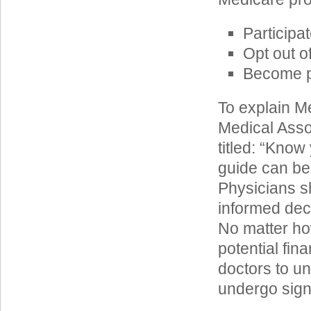
Participa
Opt out o
Become pr
To explain Me
Medical Asso
titled: “Know
guide can be
Physicians s
informed dec
No matter ho
potential fina
doctors to un
undergo signi