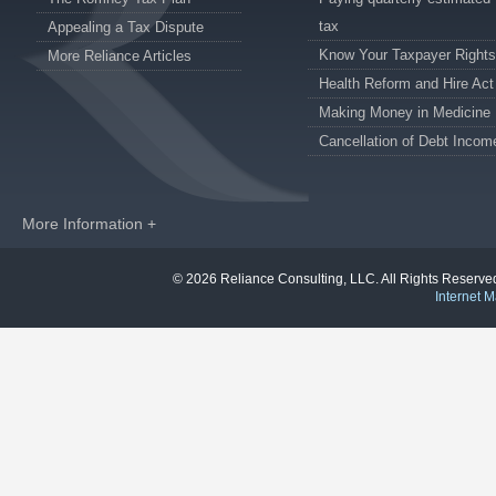
tax
Appealing a Tax Dispute
Know Your Taxpayer Rights
More Reliance Articles
Health Reform and Hire Act
Making Money in Medicine
Cancellation of Debt Incom
More Information +
© 2026 Reliance Consulting, LLC. All Rights Reser
Internet M