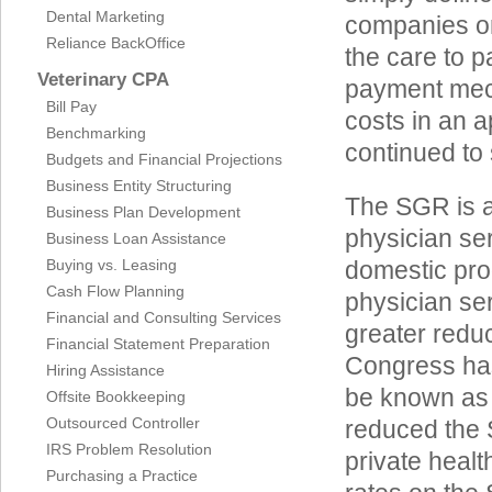
Dental Marketing
companies on
Reliance BackOffice
the care to p
Veterinary CPA
payment mech
Bill Pay
costs in an 
Benchmarking
continued to 
Budgets and Financial Projections
Business Entity Structuring
The SGR is a
Business Plan Development
physician ser
Business Loan Assistance
Buying vs. Leasing
domestic pro
Cash Flow Planning
physician se
Financial and Consulting Services
greater reduc
Financial Statement Preparation
Congress has
Hiring Assistance
be known as t
Offsite Bookkeeping
Outsourced Controller
reduced the S
IRS Problem Resolution
private heal
Purchasing a Practice