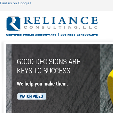
Find us on Google+