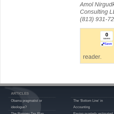
Amol Nirgudk
Consulting L
(813) 931-72
0
saves
Save
reader.
ARTICLES
Obama pragmatist or
The ‘Bottom Line’ in
ideologue?
Accounting
The Romney Tax Plan
Paying quarterly estimated