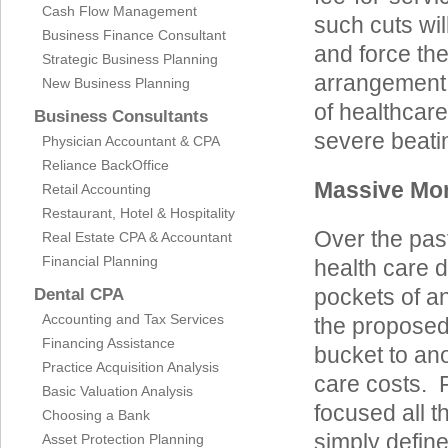
Cash Flow Management
such cuts wi
Business Finance Consultant
and force th
Strategic Business Planning
arrangement. 
New Business Planning
of healthcar
Business Consultants
severe beati
Physician Accountant & CPA
Reliance BackOffice
Massive Mon
Retail Accounting
Restaurant, Hotel & Hospitality
Over the pas
Real Estate CPA & Accountant
Financial Planning
health care d
pockets of an
Dental CPA
Accounting and Tax Services
the proposed 
Financing Assistance
bucket to ano
Practice Acquisition Analysis
care costs. 
Basic Valuation Analysis
focused all t
Choosing a Bank
simply defin
Asset Protection Planning