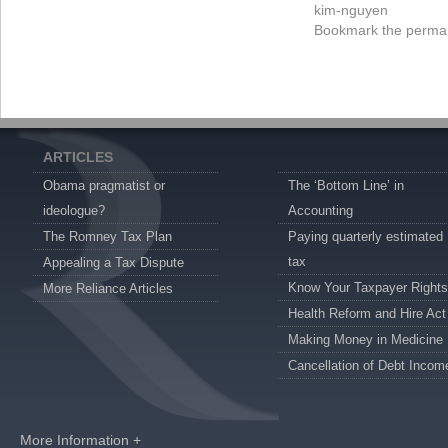
kim-nguyen
Bookmark the
permal
ARTICLES
Obama pragmatist or
The ‘Bottom Line’ in
ideologue?
Accounting
The Romney Tax Plan
Paying quarterly estimated
tax
Appealing a Tax Dispute
Know Your Taxpayer Rights
More Reliance Articles
Health Reform and Hire Act
Making Money in Medicine
Cancellation of Debt Incom
More Information +