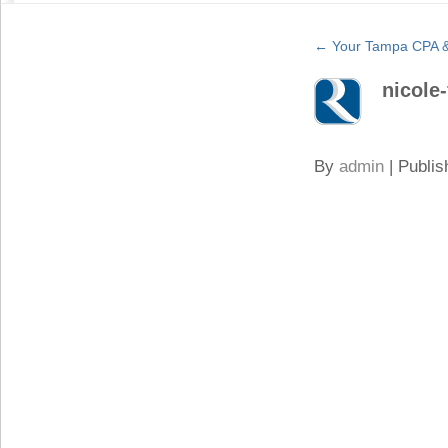
←
Your Tampa CPA & 
nicole-
By
admin
|
Publis