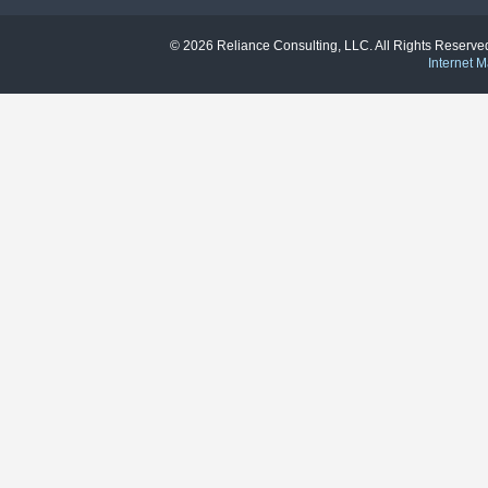
© 2026 Reliance Consulting, LLC. All Rights Reser
Internet M