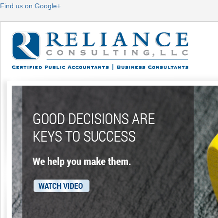
Find us on Google+