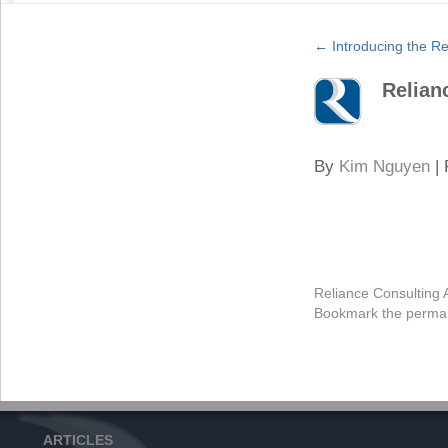
←
Introducing the Re
Relian
By
Kim Nguyen
|
Reliance Consulting 
Bookmark the
permal
ARTICLES