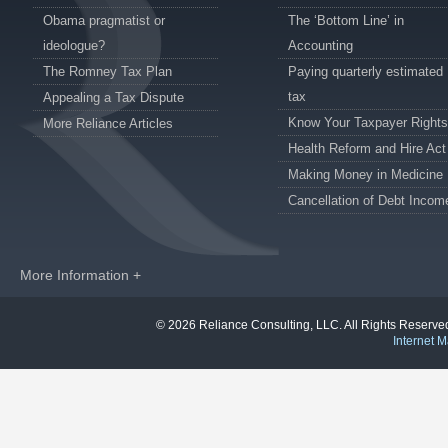
Obama pragmatist or
The ‘Bottom Line’ in
ideologue?
Accounting
The Romney Tax Plan
Paying quarterly estimated
tax
Appealing a Tax Dispute
Know Your Taxpayer Rights
More Reliance Articles
Health Reform and Hire Act
Making Money in Medicine
Cancellation of Debt Incom
More Information +
© 2026 Reliance Consulting, LLC. All Rights Reser
Internet M