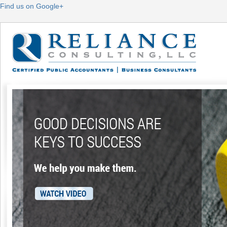
Find us on Google+