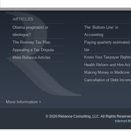
ARTICLES
Obama pragmatist or
The ‘Bottom Line’ in
ideologue?
Accounting
The Romney Tax Plan
Paying quarterly estimated
tax
Appealing a Tax Dispute
Know Your Taxpayer Rights
More Reliance Articles
Health Reform and Hire Act
Making Money in Medicine
Cancellation of Debt Incom
More Information +
© 2026 Reliance Consulting, LLC. All Rights Reser
Internet M