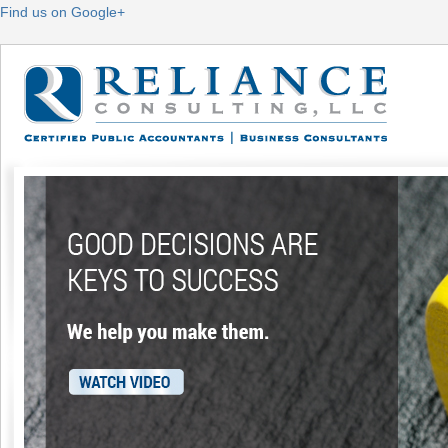
Find us on Google+