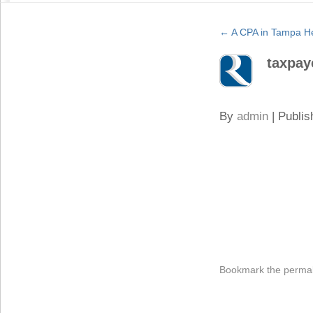
←
A CPA in Tampa He
taxpay
By
admin
|
Publis
Bookmark the
permal