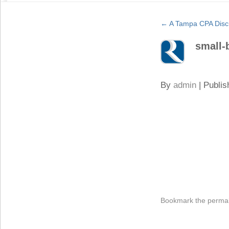
←
A Tampa CPA Disc
small-
By
admin
|
Publis
Bookmark the
permal