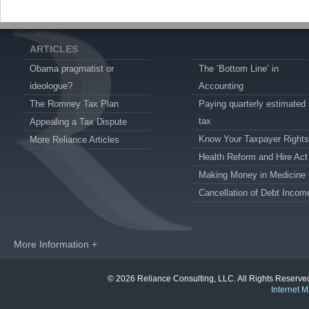
ARTICLES
Obama pragmatist or
The ‘Bottom Line’ in
ideologue?
Accounting
The Romney Tax Plan
Paying quarterly estimated
tax
Appealing a Tax Dispute
Know Your Taxpayer Rights
More Reliance Articles
Health Reform and Hire Act
Making Money in Medicine
Cancellation of Debt Incom
More Information +
© 2026 Reliance Consulting, LLC. All Rights Reser
Internet M