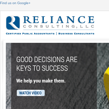
Find us on Google+