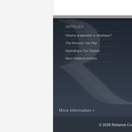
ARTICLES
Obama pragmatist or ideologue?
The Romney Tax Plan
Appealing a Tax Dispute
More Reliance Articles
More Information +
© 2026 Reliance Con