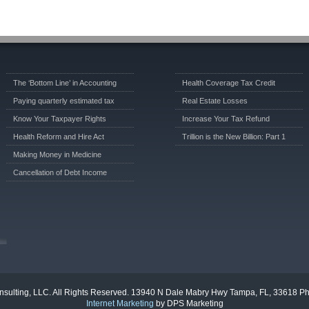
The ‘Bottom Line’ in Accounting
Health Coverage Tax Credit
Paying quarterly estimated tax
Real Estate Losses
Know Your Taxpayer Rights
Increase Your Tax Refund
Health Reform and Hire Act
Trillion is the New Billion: Part 1
Making Money in Medicine
Cancellation of Debt Income
sulting, LLC. All Rights Reserved. 13940 N Dale Mabry Hwy Tampa, FL, 33618 P
Internet Marketing
by DPS Marketing