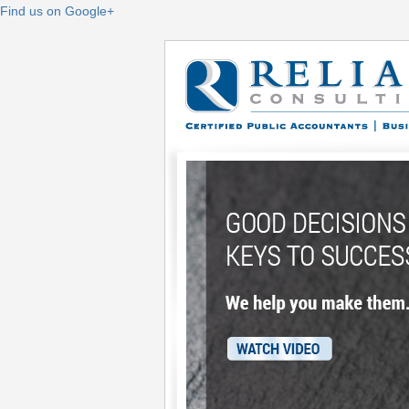
Find us on Google+