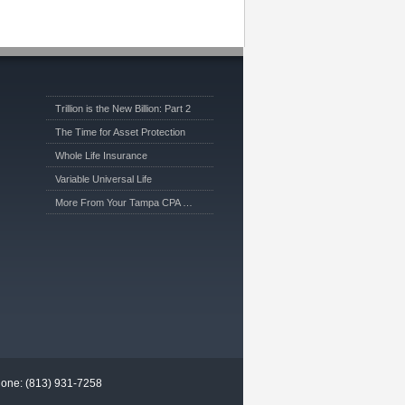
Trillion is the New Billion: Part 2
The Time for Asset Protection
Whole Life Insurance
Variable Universal Life
More From Your Tampa CPA …
hone: (813) 931-7258