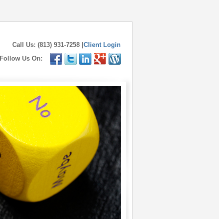
Call Us: (813) 931-7258 |
Client Login
Follow Us On: