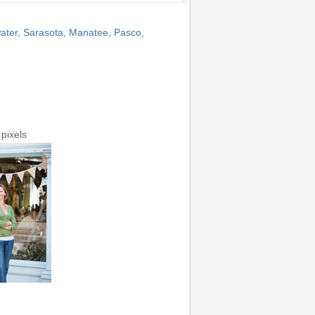
ater, Sarasota, Manatee, Pasco,
pixels