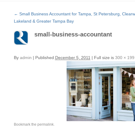
←
Small Business Accountant for Tampa, St Petersburg, Clearw
Lakeland & Greater Tampa Bay
small-business-accountant
By
admin
|
Published
December 5, 2011
|
Full size is
300 × 199
Bookmark the
permalink
.