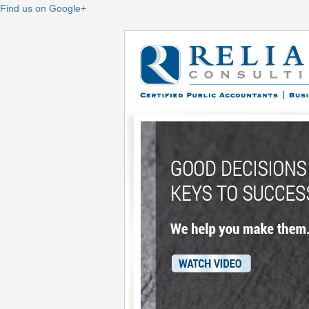
Find us on Google+