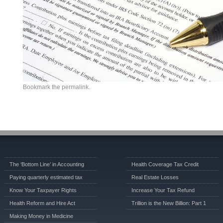
Bookmark the
permalink
.
The ‘Bottom Line’ in Accounting
Health Coverage Tax Credit
Paying quarterly estimated tax
Real Estate Losses
Know Your Taxpayer Rights
Increase Your Tax Refund
Health Reform and Hire Act
Trillion is the New Billion: Part 1
Making Money in Medicine