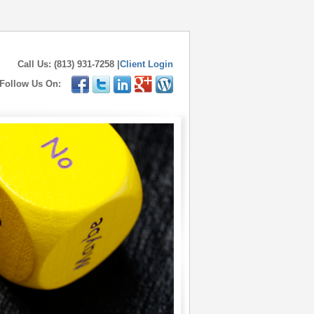
Call Us: (813) 931-7258 |
Client Login
Follow Us On: