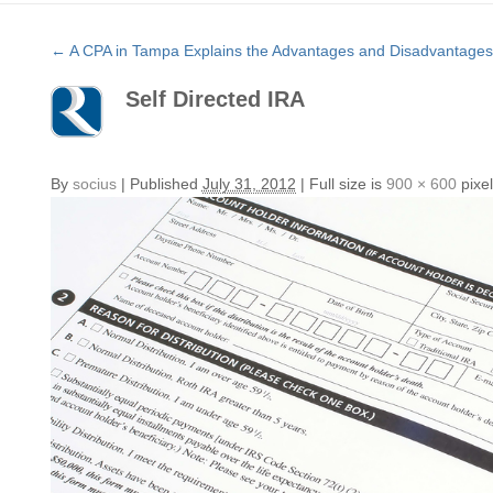
←
A CPA in Tampa Explains the Advantages and Disadvantages o
Self Directed IRA
By
socius
|
Published
July 31, 2012
|
Full size is
900 × 600
pixel