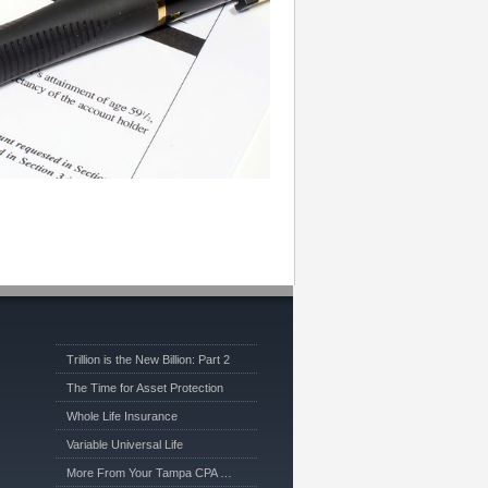
Trillion is the New Billion: Part 2
The Time for Asset Protection
Whole Life Insurance
Variable Universal Life
More From Your Tampa CPA …