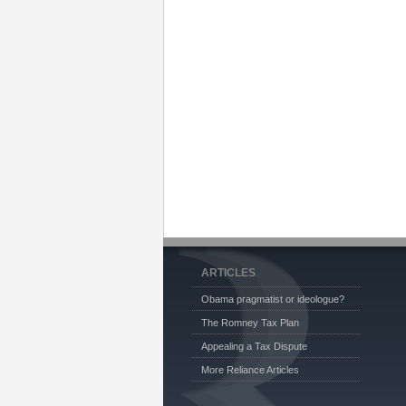
ARTICLES
Obama pragmatist or ideologue?
The Romney Tax Plan
Appealing a Tax Dispute
More Reliance Articles