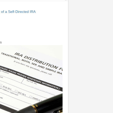
f a Self-Directed IRA
s