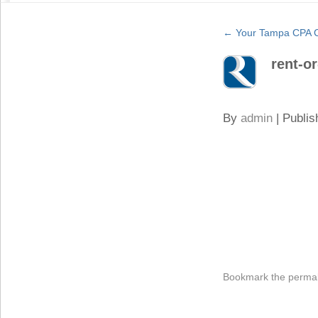
←
Your Tampa CPA C
rent-o
By
admin
|
Publis
Bookmark the
permal