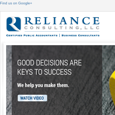
Find us on Google+