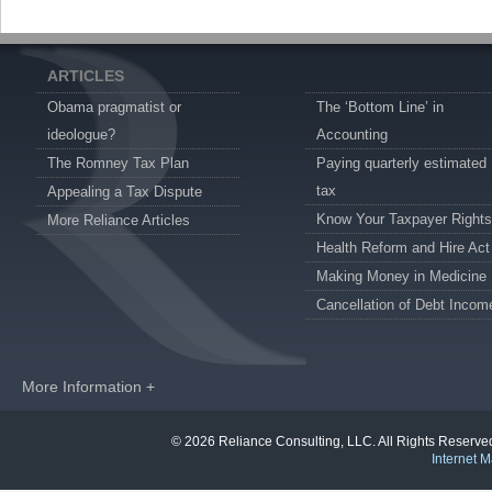
ARTICLES
Obama pragmatist or
The ‘Bottom Line’ in
ideologue?
Accounting
The Romney Tax Plan
Paying quarterly estimated
tax
Appealing a Tax Dispute
Know Your Taxpayer Rights
More Reliance Articles
Health Reform and Hire Act
Making Money in Medicine
Cancellation of Debt Incom
More Information +
© 2026 Reliance Consulting, LLC. All Rights Reser
Internet M