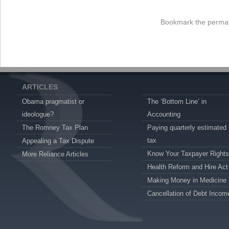
Bookmark the
permal
ARTICLES
Obama pragmatist or
The ‘Bottom Line’ in
ideologue?
Accounting
The Romney Tax Plan
Paying quarterly estimated
tax
Appealing a Tax Dispute
Know Your Taxpayer Rights
More Reliance Articles
Health Reform and Hire Act
Making Money in Medicine
Cancellation of Debt Incom