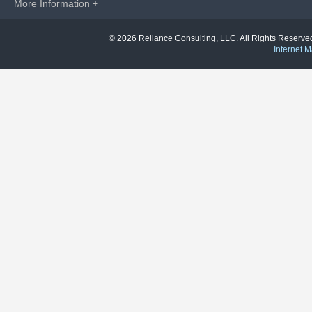
More Information +
© 2026 Reliance Consulting, LLC. All Rights Reser
Internet M