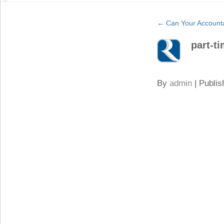
←
Can Your Accounta
part-t
By
admin
|
Publis