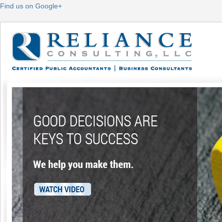
Find us on Google+