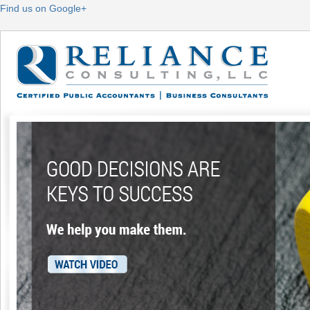
Find us on Google+