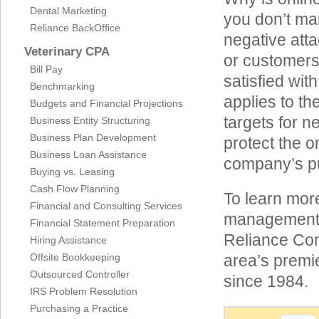
Dental Marketing
you don’t man
Reliance BackOffice
negative att
Veterinary CPA
or customers
Bill Pay
satisfied wit
Benchmarking
applies to t
Budgets and Financial Projections
targets for ne
Business Entity Structuring
Business Plan Development
protect the o
Business Loan Assistance
company’s pub
Buying vs. Leasing
Cash Flow Planning
To learn more
Financial and Consulting Services
management i
Financial Statement Preparation
Reliance Con
Hiring Assistance
Offsite Bookkeeping
area’s premi
Outsourced Controller
since 1984.
IRS Problem Resolution
Purchasing a Practice