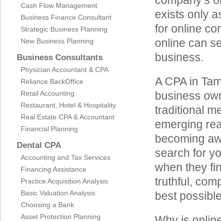
company’s on
Cash Flow Management
exists only a
Business Finance Consultant
for online co
Strategic Business Planning
online can se
New Business Planning
business.
Business Consultants
Physician Accountant & CPA
A CPA in Tam
Reliance BackOffice
Retail Accounting
business own
Restaurant, Hotel & Hospitality
traditional m
Real Estate CPA & Accountant
emerging rea
Financial Planning
becoming awa
Dental CPA
search for y
Accounting and Tax Services
when they fin
Financing Assistance
truthful, co
Practice Acquisition Analysis
Basic Valuation Analysis
best possible 
Choosing a Bank
Asset Protection Planning
Why is onlin