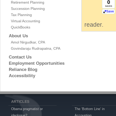
0
Retirement Planning
saves
Succession Planning
Save
Tax Planning
Virtual Accounting
reader.
QuickBooks
About Us
Amol Nirgudkar, CPA
Govindaraju Rudrapatna, CPA
Contact Us
Employment Opportunities
Reliance Blog
Accessibility
ARTICLES
Obama pragmatist or
The ‘Bottom Line’ in
ideologue?
Accounting