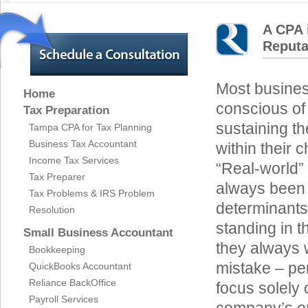
A CPA 
Reputa
Most busines
Home
conscious of
Tax Preparation
sustaining th
Tampa CPA for Tax Planning
Business Tax Accountant
within their 
Income Tax Services
“Real-world”
Tax Preparer
always been 
Tax Problems & IRS Problem
determinants
Resolution
standing in 
Small Business Accountant
they always w
Bookkeeping
mistake – per
QuickBooks Accountant
Reliance BackOffice
focus solely 
Payroll Services