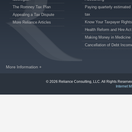
The Romney Tax Plan
Paying quarterly estimated
tax
Appealing a Tax Dispute
Know Your Taxpayer Rights
More Reliance Articles
Health Reform and Hire Act
Making Money in Medicine
Cancellation of Debt Incom
More Information +
© 2026 Reliance Consulting, LLC. All Rights Reser
Internet M