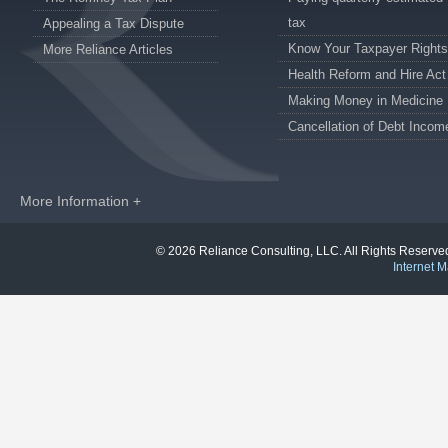
tax
Appealing a Tax Dispute
Know Your Taxpayer Rights
More Reliance Articles
Health Reform and Hire Act
Making Money in Medicine
Cancellation of Debt Incom
More Information +
© 2026 Reliance Consulting, LLC. All Rights Reser
Internet M