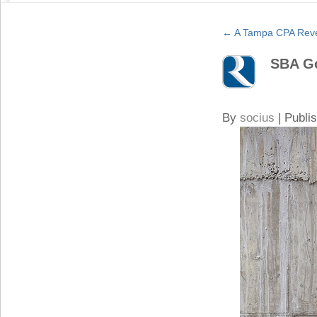
←
A Tampa CPA Revea
SBA Go
By
socius
|
Publi