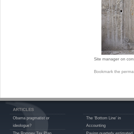
Site manager on cons
Bookmark the
permal
ARTICLES
Obama pragmatist or
The ‘Bottom Line’ in
ideologue?
Accounting
The Romney Tax Plan
Paying quarterly estimated