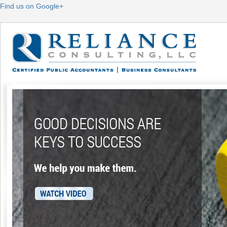
Find us on Google+