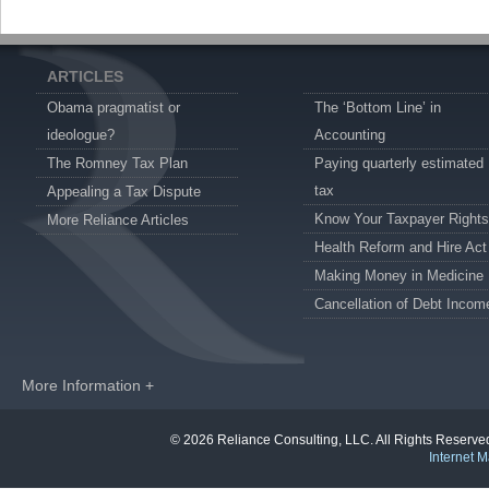
ARTICLES
Obama pragmatist or
The ‘Bottom Line’ in
ideologue?
Accounting
The Romney Tax Plan
Paying quarterly estimated
tax
Appealing a Tax Dispute
Know Your Taxpayer Rights
More Reliance Articles
Health Reform and Hire Act
Making Money in Medicine
Cancellation of Debt Incom
More Information +
© 2026 Reliance Consulting, LLC. All Rights Reser
Internet M