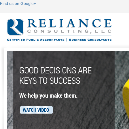
Find us on Google+