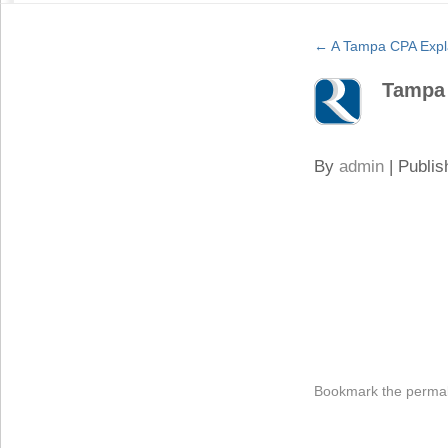
←
A Tampa CPA Expla
Tampa
By
admin
|
Publis
Bookmark the
permal