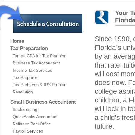
Your T
Florid
Since 1990, c
Home
Florida’s un
Tax Preparation
by an average
Tampa CPA for Tax Planning
Business Tax Accountant
that rate, tui
Income Tax Services
will cost mor
Tax Preparer
does now. For
Tax Problems & IRS Problem
college aspir
Resolution
children, a F
Small Business Accountant
will lock in t
Bookkeeping
a child’s fre
QuickBooks Accountant
Reliance BackOffice
future.
Payroll Services