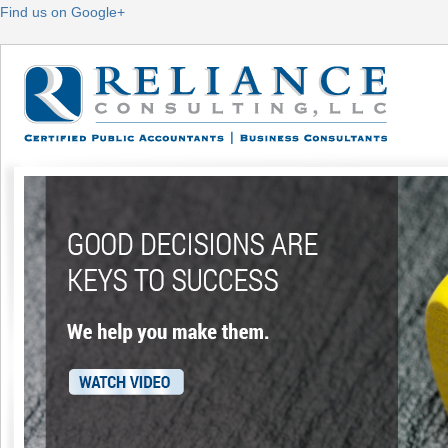
Find us on Google+