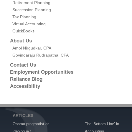
Retirement Planning
Succession Planning
Tax Planning
Virtual Accounting
QuickBooks
About Us
Amol Nirgudkar, CPA
Govindaraju Rudrapatna, CPA
Contact Us
Employment Opportunities
Reliance Blog
Accessibility
ARTICLES
Obama pragmatist or
The ‘Bottom Line’ in
ideologue?
Accounting