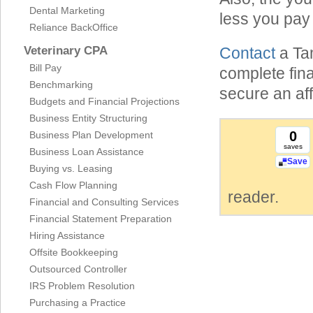
Dental Marketing
less you pay
Reliance BackOffice
Veterinary CPA
Contact
a Ta
Bill Pay
complete fin
Benchmarking
secure an aff
Budgets and Financial Projections
Business Entity Structuring
0
Business Plan Development
saves
Business Loan Assistance
Save
Buying vs. Leasing
Cash Flow Planning
reader.
Financial and Consulting Services
Financial Statement Preparation
Hiring Assistance
Offsite Bookkeeping
Outsourced Controller
IRS Problem Resolution
Purchasing a Practice