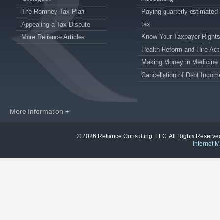
The Romney Tax Plan
Paying quarterly estimated
tax
Appealing a Tax Dispute
Know Your Taxpayer Rights
More Reliance Articles
Health Reform and Hire Act
Making Money in Medicine
Cancellation of Debt Incom
More Information +
© 2026 Reliance Consulting, LLC. All Rights Reser
Internet M