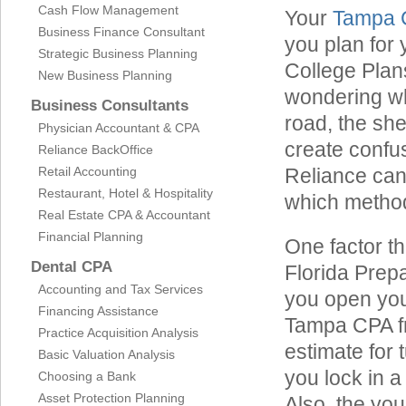
Cash Flow Management
Your
Tampa 
Business Finance Consultant
you plan for 
Strategic Business Planning
College Plan
New Business Planning
wondering wh
Business Consultants
road, the she
Physician Accountant & CPA
create confu
Reliance BackOffice
Retail Accounting
Reliance can 
Restaurant, Hotel & Hospitality
which method 
Real Estate CPA & Accountant
Financial Planning
One factor th
Dental CPA
Florida Prepai
Accounting and Tax Services
you open your
Financing Assistance
Tampa CPA fro
Practice Acquisition Analysis
estimate for 
Basic Valuation Analysis
you lock in a
Choosing a Bank
Asset Protection Planning
Also, the you