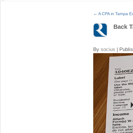
←
A CPA in Tampa Exp
Back T
By
socius
|
Publi