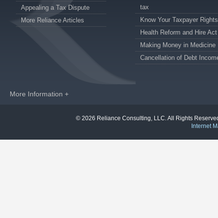
tax
Appealing a Tax Dispute
Know Your Taxpayer Rights
More Reliance Articles
Health Reform and Hire Act
Making Money in Medicine
Cancellation of Debt Incom
More Information +
© 2026 Reliance Consulting, LLC. All Rights Reser
Internet M