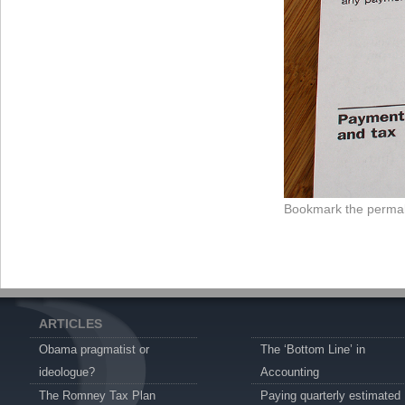
Bookmark the
permal
ARTICLES
Obama pragmatist or
The ‘Bottom Line’ in
ideologue?
Accounting
The Romney Tax Plan
Paying quarterly estimated