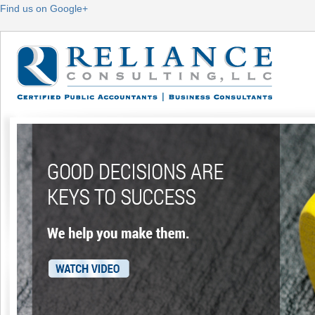
Find us on Google+