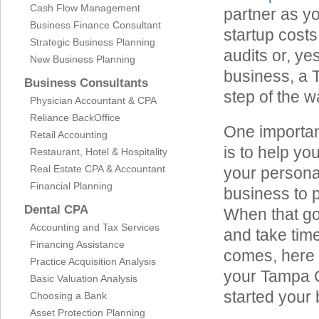
Cash Flow Management
partner as y
Business Finance Consultant
startup costs
Strategic Business Planning
audits or, ye
New Business Planning
business, a 
Business Consultants
step of the w
Physician Accountant & CPA
Reliance BackOffice
One importan
Retail Accounting
is to help yo
Restaurant, Hotel & Hospitality
Real Estate CPA & Accountant
your personal
Financial Planning
business to p
Dental CPA
When that goa
Accounting and Tax Services
and take time
Financing Assistance
comes, here a
Practice Acquisition Analysis
your Tampa C
Basic Valuation Analysis
started your
Choosing a Bank
Asset Protection Planning