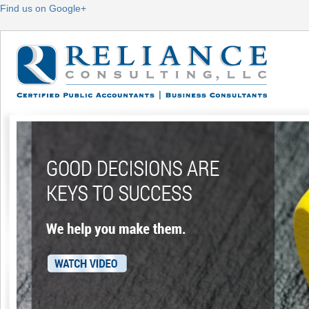
Find us on Google+