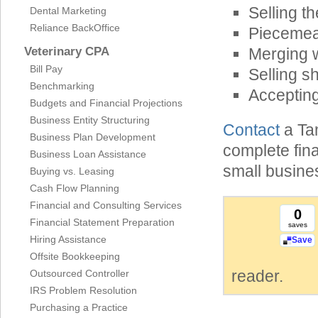
Selling th
Dental Marketing
Reliance BackOffice
Piecemeal
Veterinary CPA
Merging 
Bill Pay
Selling s
Benchmarking
Acceptin
Budgets and Financial Projections
Business Entity Structuring
Contact
a Ta
Business Plan Development
complete fin
Business Loan Assistance
small busine
Buying vs. Leasing
Cash Flow Planning
Financial and Consulting Services
0
Financial Statement Preparation
saves
Hiring Assistance
Save
Offsite Bookkeeping
reader.
Outsourced Controller
IRS Problem Resolution
Purchasing a Practice