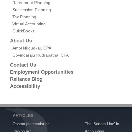
Retirement Planning
Succession Planning
Tax Planning
Virtual Accounting
QuickBooks
About Us
Amol Nirgudkar, CPA
Govindaraju Rudrapatna, CPA
Contact Us
Employment Opportunities
Reliance Blog
Accessibility
ARTICLES
Obama pragmatist or
The ‘Bottom Line’ in
ideologue?
Accounting