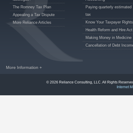
The Romney Tax Plan
Paying quarterly estimated
tax
Appealing a Tax Dispute
Know Your Taxpayer Rights
More Reliance Articles
Health Reform and Hire Act
Making Money in Medicine
Cancellation of Debt Incom
More Information +
© 2026 Reliance Consulting, LLC. All Rights Reser
Internet M