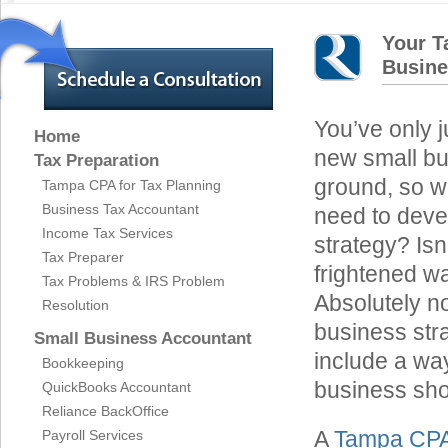
Your T
Busine
You’ve only j
Home
new small bu
Tax Preparation
ground, so 
Tampa CPA for Tax Planning
Business Tax Accountant
need to deve
Income Tax Services
strategy? Isn’
Tax Preparer
frightened wa
Tax Problems & IRS Problem
Absolutely n
Resolution
business str
Small Business Accountant
include a wa
Bookkeeping
business sho
QuickBooks Accountant
Reliance BackOffice
A
Tampa CP
Payroll Services