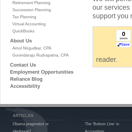
Retirement Planning
our services 
Succession Planning
support you 
Tax Planning
Virtual Accounting
QuickBooks
0
saves
About Us
Save
Amol Nirgudkar, CPA
Govindaraju Rudrapatna, CPA
reader.
Contact Us
Employment Opportunities
Reliance Blog
Accessibility
ARTICLES
Obama pragmatist or
The ‘Bottom Line’ in
ideologue?
Accounting