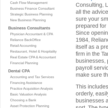
Cash Flow Management
Consulting, 
Business Finance Consultant
all the advi
Strategic Business Planning
sure your sm
New Business Planning
prepared for 
Business Consultants
Since opening
Physician Accountant & CPA
1984, Relian
Reliance BackOffice
Retail Accounting
itself as a p
Restaurant, Hotel & Hospitality
firm in the 
Real Estate CPA & Accountant
businesses, 
Financial Planning
payroll servi
Dental CPA
make sure th
Accounting and Tax Services
Financing Assistance
This include
Practice Acquisition Analysis
orderly, eas
Basic Valuation Analysis
businesses a
Choosing a Bank
Asset Protection Planning
sort. The typ