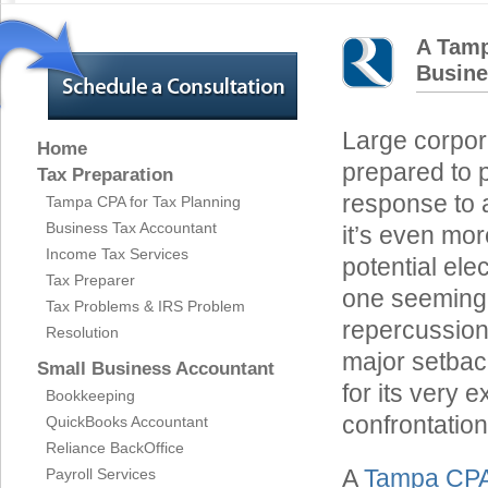
A Tamp
Busine
Large corpora
Home
prepared to p
Tax Preparation
response to a
Tampa CPA for Tax Planning
Business Tax Accountant
it’s even mor
Income Tax Services
potential ele
Tax Preparer
one seemingl
Tax Problems & IRS Problem
repercussion
Resolution
major setback
Small Business Accountant
for its very 
Bookkeeping
confrontation
QuickBooks Accountant
Reliance BackOffice
A
Tampa CP
Payroll Services