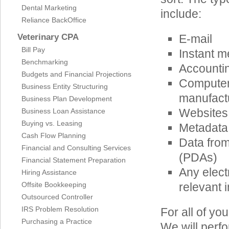
Dental Marketing
include:
Reliance BackOffice
Veterinary CPA
E-mail
Bill Pay
Instant m
Benchmarking
Accounti
Budgets and Financial Projections
Computer
Business Entity Structuring
manufactu
Business Plan Development
Websites
Business Loan Assistance
Buying vs. Leasing
Metadata
Cash Flow Planning
Data from
Financial and Consulting Services
(PDAs)
Financial Statement Preparation
Any elect
Hiring Assistance
Offsite Bookkeeping
relevant i
Outsourced Controller
IRS Problem Resolution
For all of y
Purchasing a Practice
We will perfo