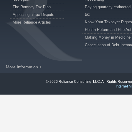
The Romney Tax Plan
Paying quarterly estimated
tax
Appealing a Tax Dispute
Know Your Taxpayer Rights
More Reliance Articles
Health Reform and Hire Act
Making Money in Medicine
Cancellation of Debt Incom
More Information +
© 2026 Reliance Consulting, LLC. All Rights Reser
Internet M