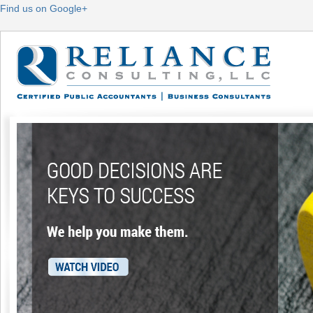
Find us on Google+