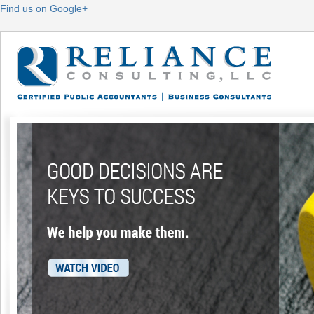
Find us on Google+