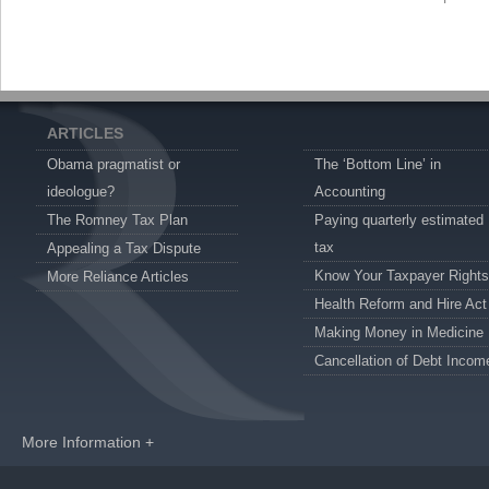
ARTICLES
Obama pragmatist or
The ‘Bottom Line’ in
ideologue?
Accounting
The Romney Tax Plan
Paying quarterly estimated
tax
Appealing a Tax Dispute
Know Your Taxpayer Rights
More Reliance Articles
Health Reform and Hire Act
Making Money in Medicine
Cancellation of Debt Incom
More Information +