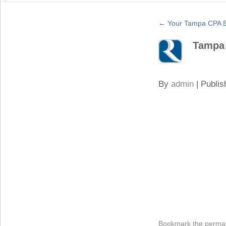
←
Your Tampa CPA Ex
Tampa
By
admin
|
Publis
Bookmark the
permal