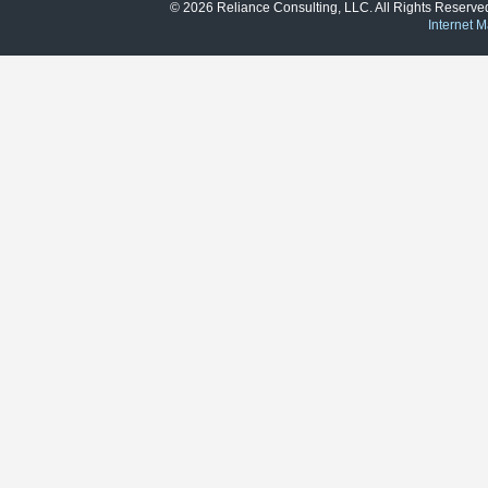
© 2026 Reliance Consulting, LLC. All Rights Reser
Internet M