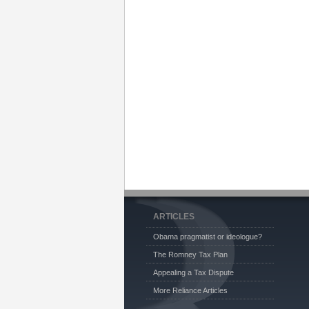
ARTICLES
Obama pragmatist or ideologue?
The Romney Tax Plan
Appealing a Tax Dispute
More Reliance Articles