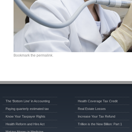
Bookmark the
permalink
.
The ‘Bottom Line’ in Accounting
Health Coverage Tax Credit
Paying quarterly estimated tax
Real Estate Losses
Know Your Taxpayer Rights
Increase Your Tax Refund
Health Reform and Hire Act
Trillion is the New Billion: Part 1
Making Money in Medicine