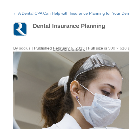
←
A Dental CPA Can Help with Insurance Planning for Your Dent
Dental Insurance Planning
By
socius
|
Published
February 6, 2013
|
Full size is
900 × 618
p