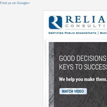
Find us on Google+