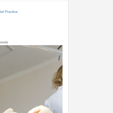
al Practice
ixels