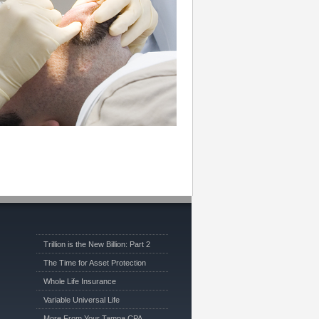
Trillion is the New Billion: Part 2
The Time for Asset Protection
Whole Life Insurance
Variable Universal Life
More From Your Tampa CPA …