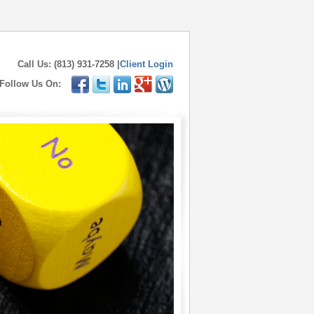
Call Us: (813) 931-7258 |
Client Login
Follow Us On: