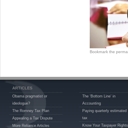
Bookmark the
permal
ARTICLES
Obama pragmatist or
The ‘Bottom Line’ in
ideologue?
Accounting
The Romney Tax Plan
Paying quarterly estimated
tax
Appealing a Tax Dispute
Know Your Taxpayer Rights
More Reliance Articles