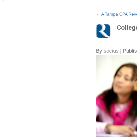
←
A Tampa CPA Revea
Colleg
By
socius
|
Publi