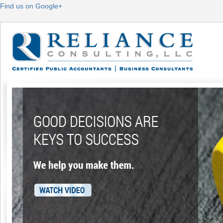
Find us on Google+