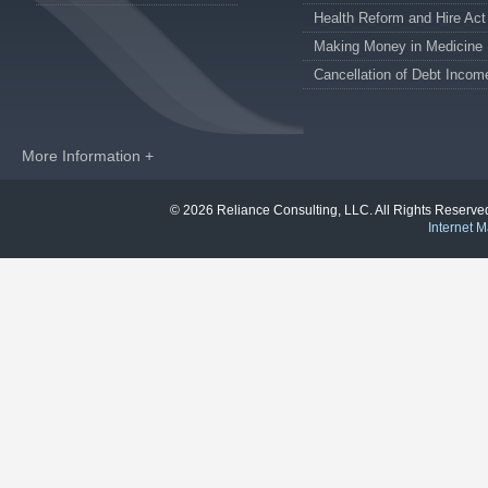
Health Reform and Hire Act
Making Money in Medicine
Cancellation of Debt Incom
More Information +
© 2026 Reliance Consulting, LLC. All Rights Reser
Internet M