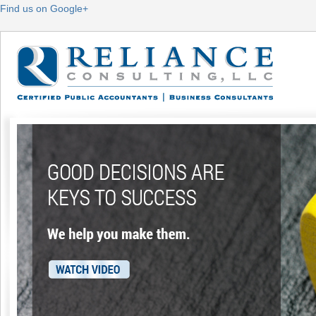
Find us on Google+