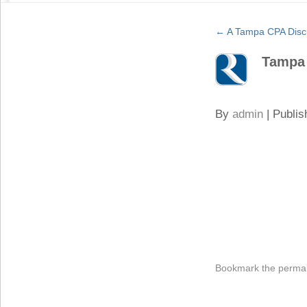
←
A Tampa CPA Discu
Tampa
By
admin
|
Publis
Bookmark the
permal