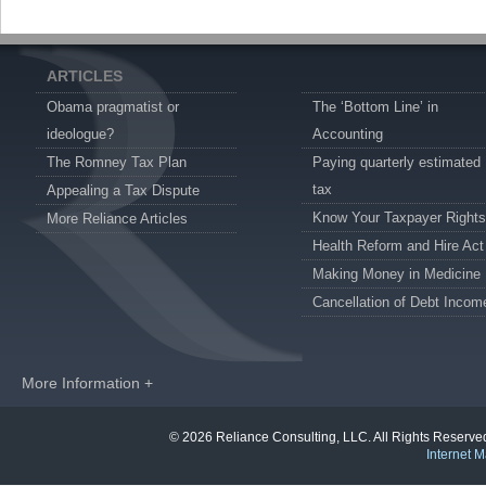
ARTICLES
Obama pragmatist or
The ‘Bottom Line’ in
ideologue?
Accounting
The Romney Tax Plan
Paying quarterly estimated
tax
Appealing a Tax Dispute
Know Your Taxpayer Rights
More Reliance Articles
Health Reform and Hire Act
Making Money in Medicine
Cancellation of Debt Incom
More Information +
© 2026 Reliance Consulting, LLC. All Rights Reser
Internet M