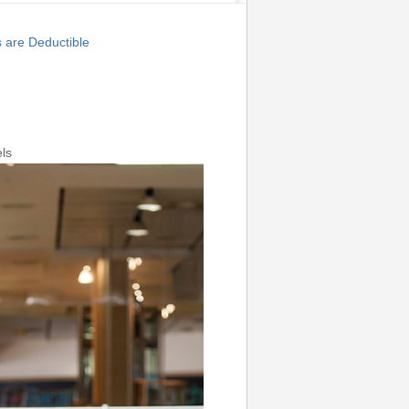
are Deductible
ls