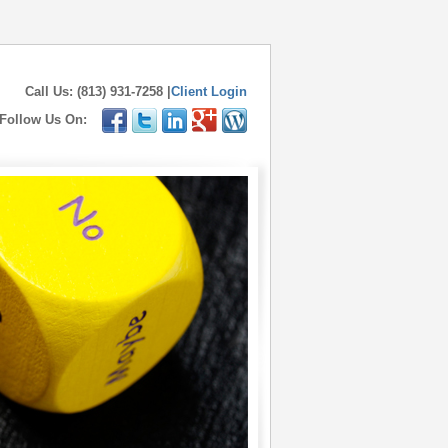
Call Us: (813) 931-7258 |
Client Login
Follow Us On: