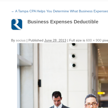
←
A Tampa CPA Helps You Determine What Business Expenses 
Business Expenses Deductible
By
socius
|
Published
June 28, 2013
|
Full size is
600 × 900
pixe