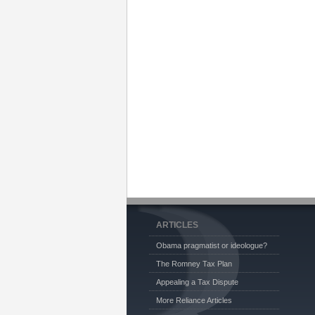
ARTICLES
Obama pragmatist or ideologue?
The Romney Tax Plan
Appealing a Tax Dispute
More Reliance Articles