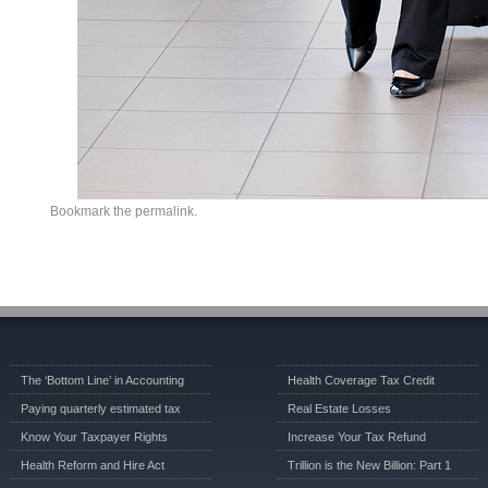
Bookmark the
permalink
.
The ‘Bottom Line’ in Accounting
Health Coverage Tax Credit
Paying quarterly estimated tax
Real Estate Losses
Know Your Taxpayer Rights
Increase Your Tax Refund
Health Reform and Hire Act
Trillion is the New Billion: Part 1