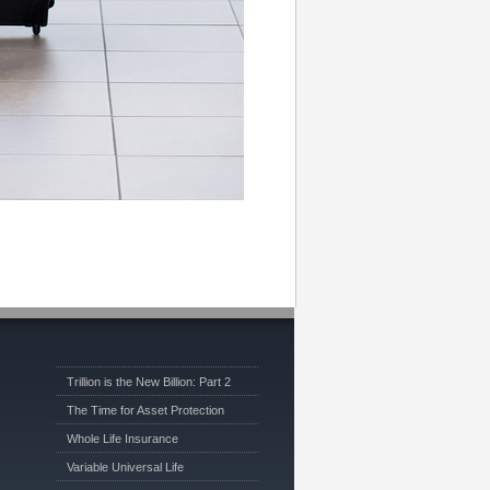
Trillion is the New Billion: Part 2
The Time for Asset Protection
Whole Life Insurance
Variable Universal Life