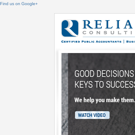
Find us on Google+