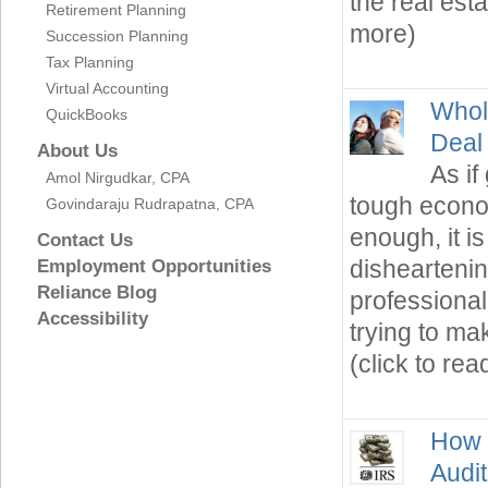
the real est
Retirement Planning
more)
Succession Planning
Tax Planning
Virtual Accounting
Whol
QuickBooks
Deal
About Us
As if
Amol Nirgudkar, CPA
tough econom
Govindaraju Rudrapatna, CPA
enough, it i
Contact Us
disheartenin
Employment Opportunities
Reliance Blog
professional
Accessibility
trying to m
(click to re
How 
Audit