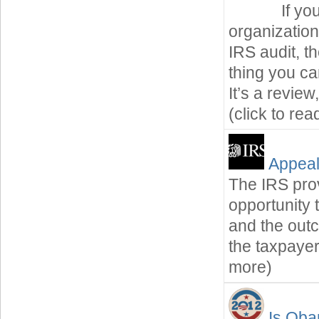
If yo
organization
IRS audit, t
thing you ca
It’s a revie
(click to re
Appeal
The IRS prov
opportunity 
and the out
the taxpayer
more)
Is Oba