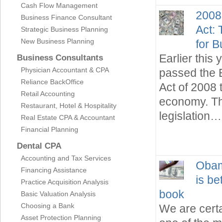
Cash Flow Management
2008
Business Finance Consultant
Act:
Strategic Business Planning
New Business Planning
for 
Earlier this
Business Consultants
Physician Accountant & CPA
passed the 
Reliance BackOffice
Act of 2008 
Retail Accounting
economy. Th
Restaurant, Hotel & Hospitality
legislation…
Real Estate CPA & Accountant
Financial Planning
Dental CPA
Accounting and Tax Services
Obam
Financing Assistance
is be
Practice Acquisition Analysis
book
Basic Valuation Analysis
Choosing a Bank
We are certa
Asset Protection Planning