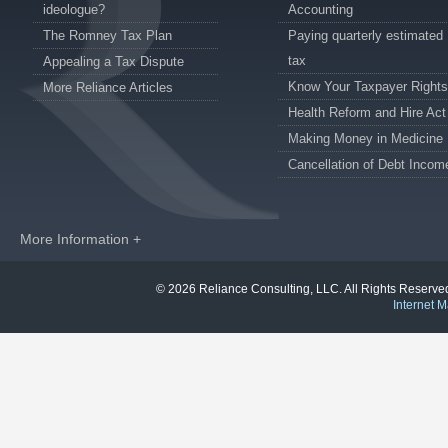
ideologue?
Accounting
The Romney Tax Plan
Paying quarterly estimated
tax
Appealing a Tax Dispute
Know Your Taxpayer Rights
More Reliance Articles
Health Reform and Hire Act
Making Money in Medicine
Cancellation of Debt Incom
More Information +
© 2026 Reliance Consulting, LLC. All Rights Reser
Internet M