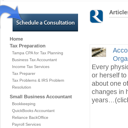
Article
Home
Tax Preparation
Acco
Tampa CPA for Tax Planning
Orga
Business Tax Accountant
Every physic
Income Tax Services
Tax Preparer
or herself 
Tax Problems & IRS Problem
about one of
Resolution
changes in h
Small Business Accountant
years…(clic
Bookkeeping
QuickBooks Accountant
Reliance BackOffice
Payroll Services