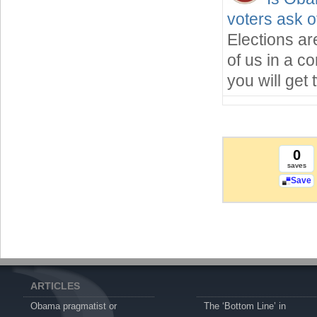
voters ask o
Elections ar
of us in a c
you will get
0
saves
Save
ARTICLES
Obama pragmatist or
The ‘Bottom Line’ in