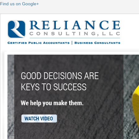
Find us on Google+