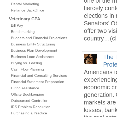
one of the m
Dental Marketing
fiercely con
Reliance BackOffice
elections i
Veterinary CPA
Senators’ 
Bill Pay
offer two vis
Benchmarking
country…(cl
Budgets and Financial Projections
Business Entity Structuring
Business Plan Development
The 
Business Loan Assistance
Buying vs. Leasing
Prote
Cash Flow Planning
Americans t
Financial and Consulting Services
experiencin
Financial Statement Preparation
economic cri
Hiring Assistance
generation. 
Offsite Bookkeeping
Outsourced Controller
markets are 
IRS Problem Resolution
losses, bank
Purchasing a Practice