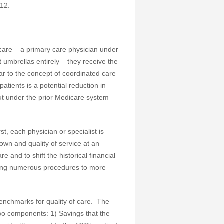
012.
 care – a primary care physician under
t umbrellas entirely – they receive the
lar to the concept of coordinated care
atients is a potential reduction in
 out under the prior Medicare system
st, each physician or specialist is
wn and quality of service at an
 and to shift the historical financial
rming numerous procedures to more
enchmarks for quality of care. The
wo components: 1) Savings that the