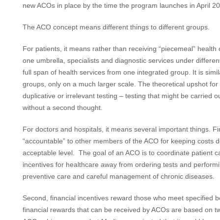
new ACOs in place by the time the program launches in April 2
The ACO concept means different things to different groups.
For patients, it means rather than receiving “piecemeal” health
one umbrella, specialists and diagnostic services under differen
full span of health services from one integrated group. It is simi
groups, only on a much larger scale. The theoretical upshot for p
duplicative or irrelevant testing – testing that might be carried
without a second thought.
For doctors and hospitals, it means several important things. Fir
“accountable” to other members of the ACO for keeping costs do
acceptable level. The goal of an ACO is to coordinate patient care
incentives for healthcare away from ordering tests and perfo
preventive care and careful management of chronic diseases.
Second, financial incentives reward those who meet specified b
financial rewards that can be received by ACOs are based on t