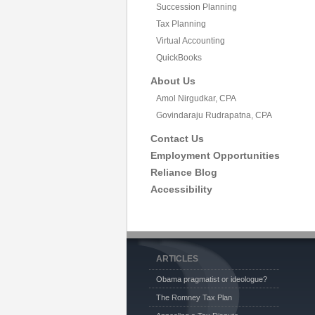
Succession Planning
Tax Planning
Virtual Accounting
QuickBooks
About Us
Amol Nirgudkar, CPA
Govindaraju Rudrapatna, CPA
Contact Us
Employment Opportunities
Reliance Blog
Accessibility
ARTICLES
Obama pragmatist or ideologue?
The Romney Tax Plan