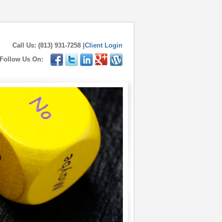
Call Us: (813) 931-7258 |
Client Login
Follow Us On: