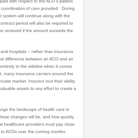
aid with respect to the ACO’s patient
 coordination of care provided. During
nt system will continue along with the
ontract period will also be required to
come received if the amount exceeds the
nd hospitals – rather than insurance
ntial difference between an ACO and an
tirely to the sideline when it comes
act, many insurance carriers around the
ate market. Insurers tout their ability
valuable assets to any effort to create a
ange the landscape of health care in
these changes will be, and how quickly
hat healthcare providers must pay close
on to ACOs over the coming months.