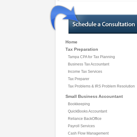
Home
Tax Preparation
Tampa CPA for Tax Planning
Business Tax Accountant
Income Tax Services
Tax Preparer
Tax Problems & IRS Problem Resolution
Small Business Accountant
Bookkeeping
QuickBooks Accountant
Reliance BackOffice
Payroll Services
Cash Flow Management