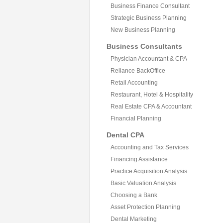
Business Finance Consultant
Strategic Business Planning
New Business Planning
Business Consultants
Physician Accountant & CPA
Reliance BackOffice
Retail Accounting
Restaurant, Hotel & Hospitality
Real Estate CPA & Accountant
Financial Planning
Dental CPA
Accounting and Tax Services
Financing Assistance
Practice Acquisition Analysis
Basic Valuation Analysis
Choosing a Bank
Asset Protection Planning
Dental Marketing