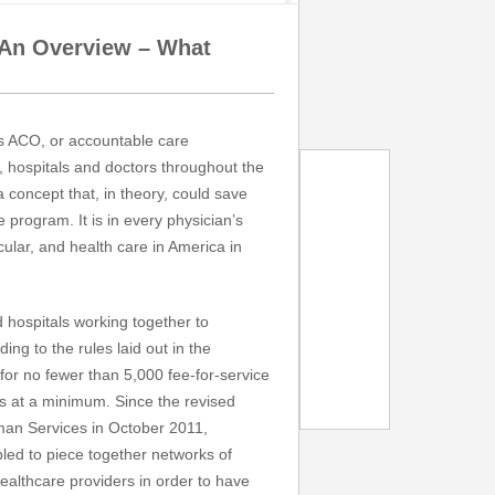
 An Overview – What
s ACO, or accountable care
, hospitals and doctors throughout the
concept that, in theory, could save
 program. It is in every physician’s
icular, and health care in America in
d hospitals working together to
ing to the rules laid out in the
for no fewer than 5,000 fee-for-service
s at a minimum. Since the revised
man Services in October 2011,
led to piece together networks of
healthcare providers in order to have