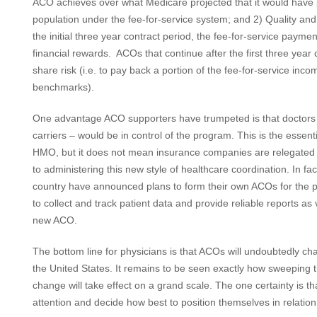
ACO achieves over what Medicare projected that it would have p
population under the fee-for-service system; and 2) Quality and
the initial three year contract period, the fee-for-service payme
financial rewards. ACOs that continue after the first three year c
share risk (i.e. to pay back a portion of the fee-for-service in
benchmarks).
One advantage ACO supporters have trumpeted is that doctors a
carriers – would be in control of the program. This is the esse
HMO, but it does not mean insurance companies are relegated en
to administering this new style of healthcare coordination. In f
country have announced plans to form their own ACOs for the priv
to collect and track patient data and provide reliable reports as 
new ACO.
The bottom line for physicians is that ACOs will undoubtedly ch
the United States. It remains to be seen exactly how sweeping 
change will take effect on a grand scale. The one certainty is t
attention and decide how best to position themselves in relati