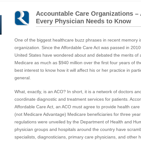
Accountable Care Organizations –
Every Physician Needs to Know
One of the biggest healthcare buzz phrases in recent memory i
organization. Since the Affordable Care Act was passed in 2010
United States have wondered about and debated the merits of a 
Medicare as much as $940 million over the first four years of the
best interest to know how it will affect his or her practice in part
general.
What, exactly, is an ACO? In short, it is a network of doctors an
coordinate diagnostic and treatment services for patients. Accord
Affordable Care Act, an ACO must agree to provide health care 
(not Medicare Advantage) Medicare beneficiaries for three year
regulations were unveiled by the Department of Health and Hu
physician groups and hospitals around the country have scramb
specialists, diagnosticians, primary care physicians, and other 