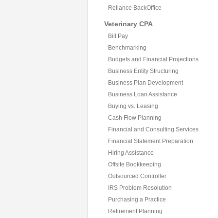
Reliance BackOffice
Veterinary CPA
Bill Pay
Benchmarking
Budgets and Financial Projections
Business Entity Structuring
Business Plan Development
Business Loan Assistance
Buying vs. Leasing
Cash Flow Planning
Financial and Consulting Services
Financial Statement Preparation
Hiring Assistance
Offsite Bookkeeping
Outsourced Controller
IRS Problem Resolution
Purchasing a Practice
Retirement Planning