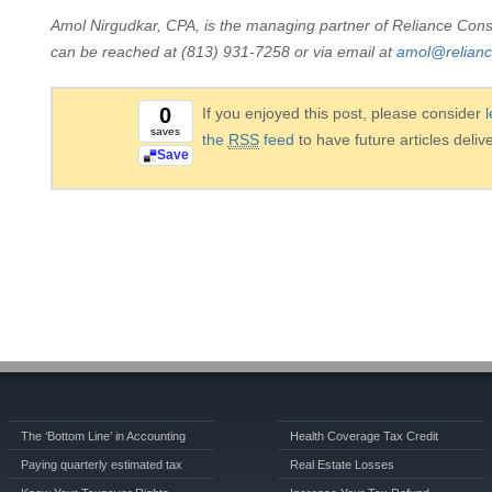
Amol Nirgudkar, CPA, is the managing partner of Reliance Cons
can be reached at (813) 931-7258 or via email at
amol@relian
0
If you enjoyed this post, please consider
saves
the
RSS
feed
to have future articles deliv
Save
The ‘Bottom Line’ in Accounting
Health Coverage Tax Credit
Paying quarterly estimated tax
Real Estate Losses