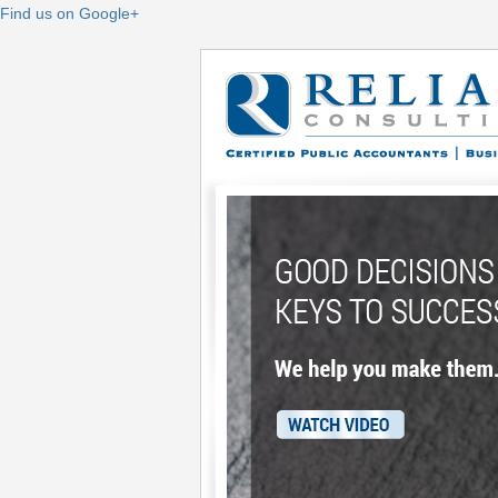
Find us on Google+