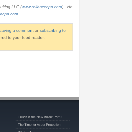
ulting LLC (
www.reliancecpa.com
). He
cecpa.com
leaving a comment
or
subscribing to
ered to your feed reader.
Trillion is the New Billion: Part 2
The Time for Asset Protection